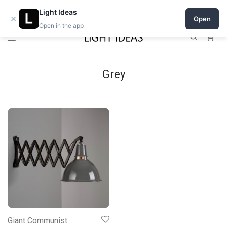
Open a shop on Light Ideas
Light Ideas
×
Open
Open in the app
0
Grey
Giant Communist