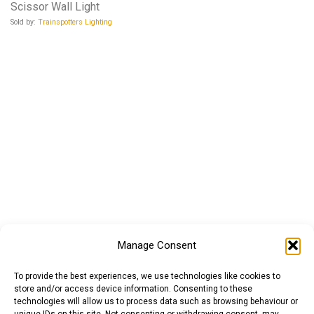
Scissor Wall Light
Sold by:
Trainspotters Lighting
Manage Consent
To provide the best experiences, we use technologies like cookies to
store and/or access device information. Consenting to these
technologies will allow us to process data such as browsing behaviour or