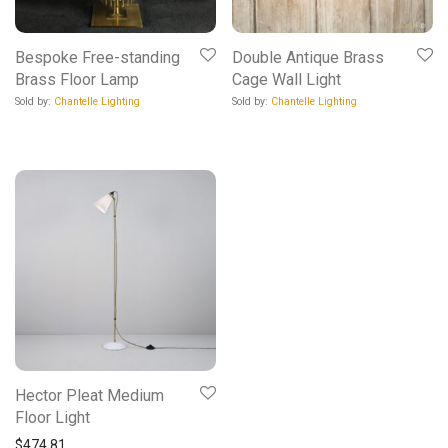
Bespoke Free-standing
Double Antique Brass
Brass Floor Lamp
Cage Wall Light
Sold by:
Chantelle Lighting
Sold by:
Chantelle Lighting
Hector Pleat Medium
Floor Light
$
474.81