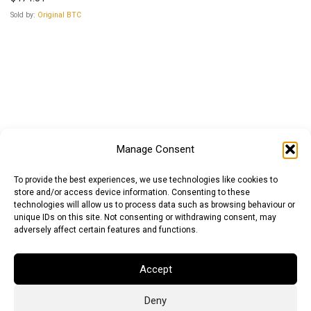
Sold by:
Original BTC
Manage Consent
To provide the best experiences, we use technologies like cookies to
store and/or access device information. Consenting to these
technologies will allow us to process data such as browsing behaviour or
unique IDs on this site. Not consenting or withdrawing consent, may
adversely affect certain features and functions.
Accept
Deny
Euro (EUR)
British Pound (GBP)
US Dollar (USD)