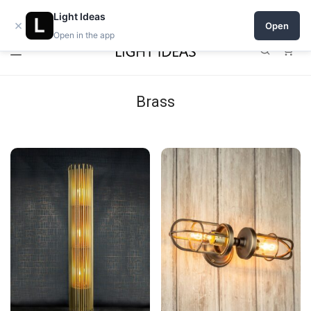
Open a shop on Light Ideas
Light Ideas
×
Open
Open in the app
0
Brass