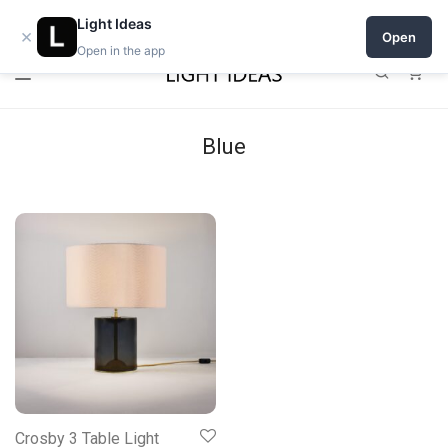
Open a shop on Light Ideas
Light Ideas
×
Open
Open in the app
0
Blue
Crosby 3 Table Light