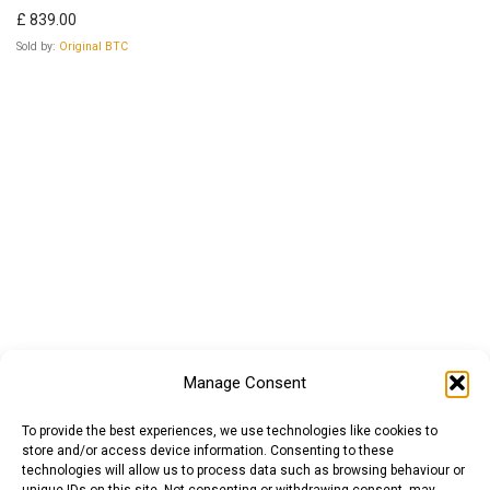
£
839.00
Sold by:
Original BTC
Manage Consent
To provide the best experiences, we use technologies like cookies to
store and/or access device information. Consenting to these
technologies will allow us to process data such as browsing behaviour or