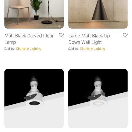
Matt Black Curved Floor
Large Matt Black Up
Lamp
Down Wall Light
Sold by:
Chantelle Lighting
Sold by:
Chantelle Lighting