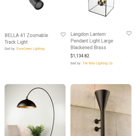
Langdon Lantern
BELLA 41 Zoomable
Pendant Light Large
Track Light
Blackened Brass
Sold by:
DuraGreen Lighting
$
1,134.82
Sold by:
The Soho Lighting Co.