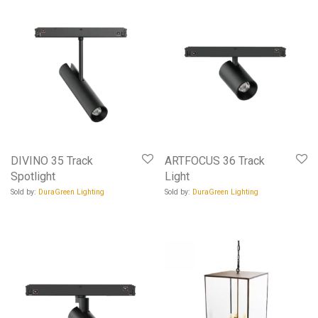
DIVINO 35 Track
ARTFOCUS 36 Track
Spotlight
Light
Sold by:
DuraGreen Lighting
Sold by:
DuraGreen Lighting