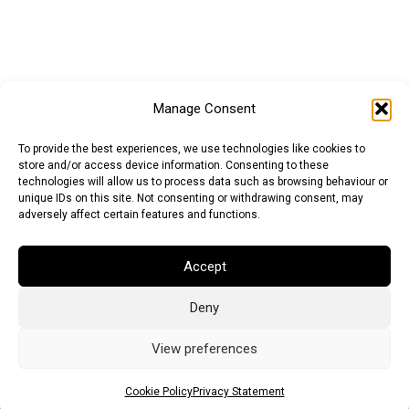
Manage Consent
To provide the best experiences, we use technologies like cookies to
store and/or access device information. Consenting to these
technologies will allow us to process data such as browsing behaviour or
unique IDs on this site. Not consenting or withdrawing consent, may
adversely affect certain features and functions.
Accept
Deny
Euro (EUR)
British Pound (GBP)
US Dollar (USD)
Indian Rupee (INR)
Japanese Yen (JPY)
Swedish Krona (SEK)
View preferences
Australian Dollar (AUD)
Canadian Dollar (CAD)
Cookie Policy
Privacy Statement