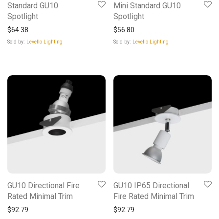
Standard GU10
Mini Standard GU10
Spotlight
Spotlight
$
64.38
$
56.80
Sold by:
Levello Lighting
Sold by:
Levello Lighting
GU10 Directional Fire
GU10 IP65 Directional
Rated Minimal Trim
Fire Rated Minimal Trim
$
92.79
$
92.79