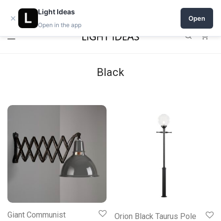
0% commission for early sellers — until 2027
Light Ideas
×
Open
Open in the app
0
Black
Giant Communist
Orion Black Taurus Pole