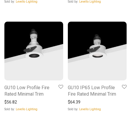
Sold by:
Levello Lighting
Sold by:
Levello Lighting
GU10 Low Profile Fire
GU10 IP65 Low Profile
Rated Minimal Trim
Fire Rated Minimal Trim
$
56.82
$
64.39
Sold by:
Levello Lighting
Sold by:
Levello Lighting