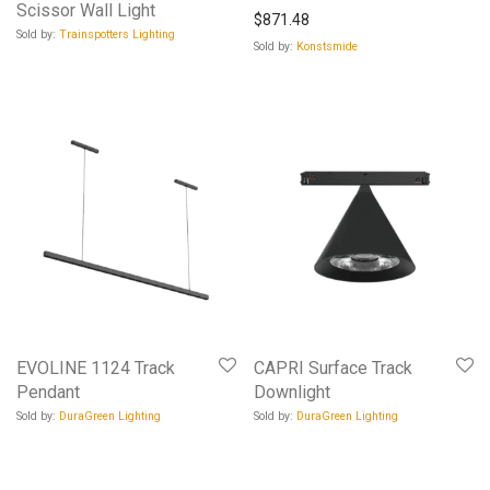
Scissor Wall Light
$
871.48
Sold by:
Trainspotters Lighting
Sold by:
Konstsmide
EVOLINE 1124 Track
CAPRI Surface Track
Pendant
Downlight
Sold by:
DuraGreen Lighting
Sold by:
DuraGreen Lighting