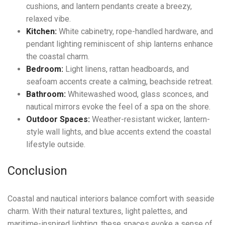
cushions, and lantern pendants create a breezy,
relaxed vibe.
Kitchen:
White cabinetry, rope-handled hardware, and
pendant lighting reminiscent of ship lanterns enhance
the coastal charm.
Bedroom:
Light linens, rattan headboards, and
seafoam accents create a calming, beachside retreat.
Bathroom:
Whitewashed wood, glass sconces, and
nautical mirrors evoke the feel of a spa on the shore.
Outdoor Spaces:
Weather-resistant wicker, lantern-
style wall lights, and blue accents extend the coastal
lifestyle outside.
Conclusion
Coastal and nautical interiors balance comfort with seaside
charm. With their natural textures, light palettes, and
maritime-inspired lighting, these spaces evoke a sense of