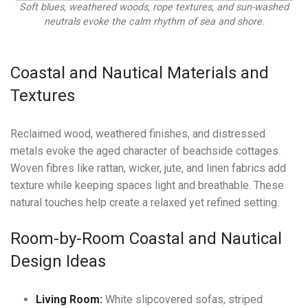
Soft blues, weathered woods, rope textures, and sun-washed
neutrals evoke the calm rhythm of sea and shore.
Coastal and Nautical Materials and
Textures
Reclaimed wood, weathered finishes, and distressed
metals evoke the aged character of beachside cottages.
Woven fibres like rattan, wicker, jute, and linen fabrics add
texture while keeping spaces light and breathable. These
natural touches help create a relaxed yet refined setting.
Room-by-Room Coastal and Nautical
Design Ideas
Living Room:
White slipcovered sofas, striped