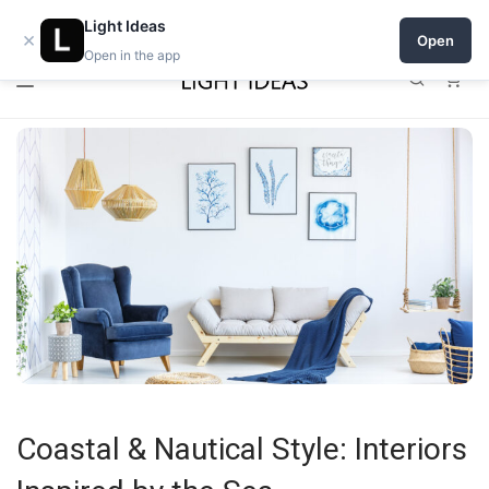
0% commission for early sellers — until 2027
Open a shop on Light Ideas
Light Ideas
×
Open
Open in the app
0
Coastal & Nautical Style: Interiors