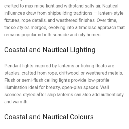
crafted to maximise light and withstand salty air. Nautical
influences draw from shipbuilding traditions — lantern-style
fixtures, rope details, and weathered finishes. Over time,
these styles merged, evolving into a timeless approach that
remains popular in both seaside and city homes.
Coastal and Nautical Lighting
Pendant lights inspired by lanterns or fishing floats are
staples, crafted from rope, driftwood, or weathered metals.
Flush or semi-flush ceiling lights provide low-profile
illumination ideal for breezy, open-plan spaces. Wall
sconces styled after ship lanterns can also add authenticity
and warmth.
Coastal and Nautical Colours