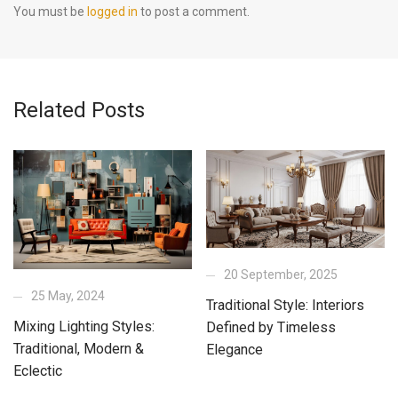
You must be
logged in
to post a comment.
Related Posts
20 September, 2025
25 May, 2024
Traditional Style: Interiors
Mixing Lighting Styles:
Defined by Timeless
Traditional, Modern &
Elegance
Eclectic