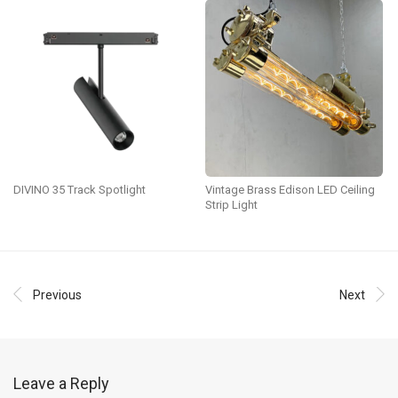
DIVINO 35 Track Spotlight
Vintage Brass Edison LED Ceiling
Strip Light
Previous
Next
Leave a Reply