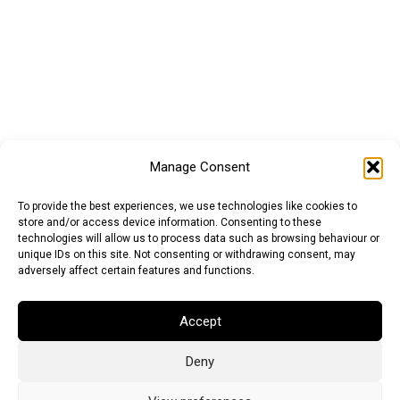
Manage Consent
To provide the best experiences, we use technologies like cookies to
store and/or access device information. Consenting to these
technologies will allow us to process data such as browsing behaviour or
unique IDs on this site. Not consenting or withdrawing consent, may
adversely affect certain features and functions.
Accept
Deny
Euro (EUR)
British Pound (GBP)
US Dollar (USD)
Indian Rupee (INR)
Japanese Yen (JPY)
Swedish Krona (SEK)