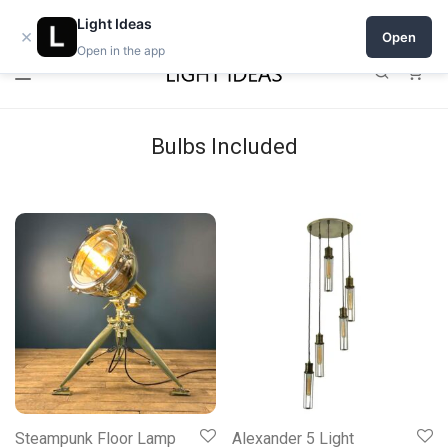
Open a shop on Light Ideas
Light Ideas
×
Open
Open in the app
0
Bulbs Included
Steampunk Floor Lamp
Alexander 5 Light