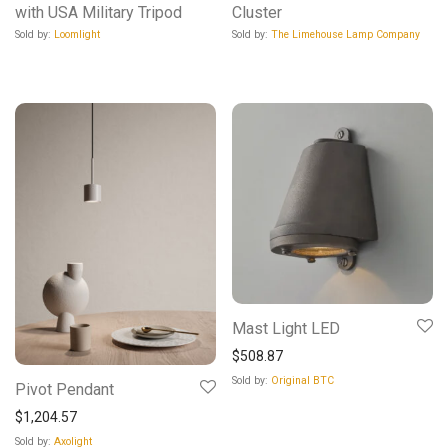
with USA Military Tripod
Cluster
Sold by:
Loomlight
Sold by:
The Limehouse Lamp Company
Mast Light LED
$
508.87
Sold by:
Original BTC
Pivot Pendant
$
1,204.57
Sold by:
Axolight