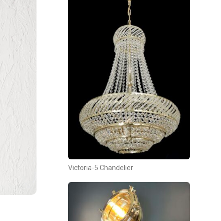
Victoria-5 Chandelier