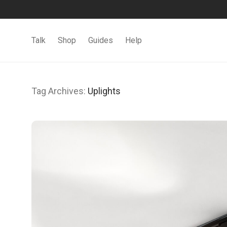
Talk
Shop
Guides
Help
Tag Archives:
Uplights