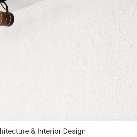
hitecture & Interior Design