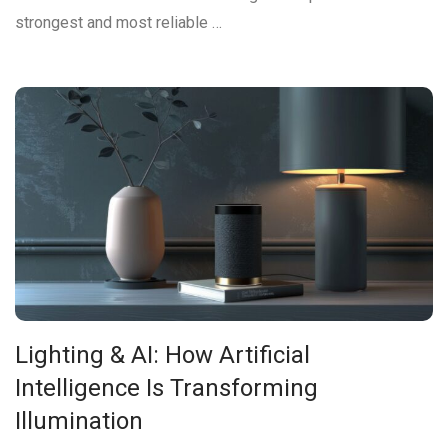
strongest and most reliable …
Lighting & AI: How Artificial
Intelligence Is Transforming
Illumination