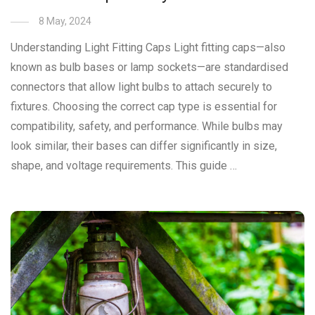
8 May, 2024
Understanding Light Fitting Caps Light fitting caps—also
known as bulb bases or lamp sockets—are standardised
connectors that allow light bulbs to attach securely to
fixtures. Choosing the correct cap type is essential for
compatibility, safety, and performance. While bulbs may
look similar, their bases can differ significantly in size,
shape, and voltage requirements. This guide …