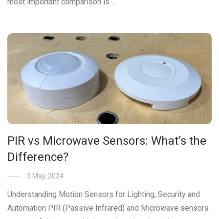
most important comparison is …
PIR vs Microwave Sensors: What’s the
Difference?
3 May, 2024
Understanding Motion Sensors for Lighting, Security and
Automation PIR (Passive Infrared) and Microwave sensors