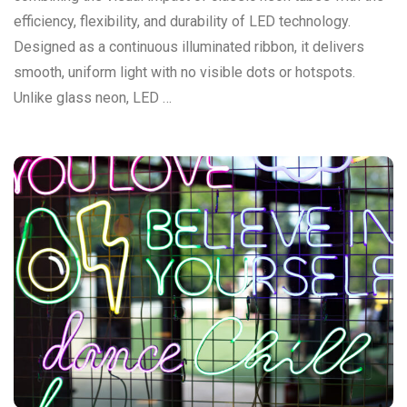
efficiency, flexibility, and durability of LED technology.
Designed as a continuous illuminated ribbon, it delivers
smooth, uniform light with no visible dots or hotspots.
Unlike glass neon, LED …