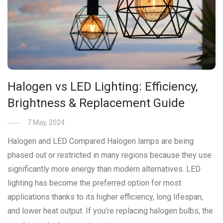
Halogen vs LED Lighting: Efficiency,
Brightness & Replacement Guide
7 May, 2024
Halogen and LED Compared Halogen lamps are being
phased out or restricted in many regions because they use
significantly more energy than modern alternatives. LED
lighting has become the preferred option for most
applications thanks to its higher efficiency, long lifespan,
and lower heat output. If you’re replacing halogen bulbs, the