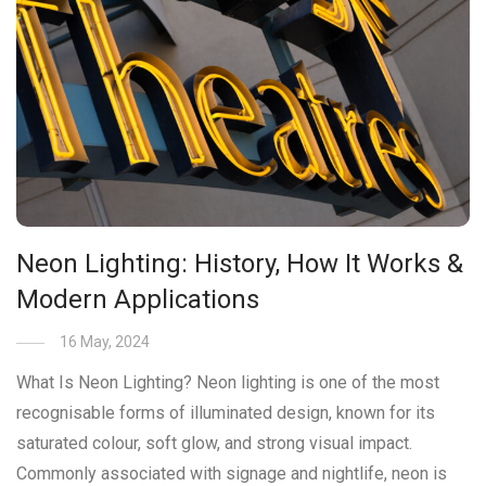
Neon Lighting: History, How It Works &
Modern Applications
16 May, 2024
What Is Neon Lighting? Neon lighting is one of the most
recognisable forms of illuminated design, known for its
saturated colour, soft glow, and strong visual impact.
Commonly associated with signage and nightlife, neon is