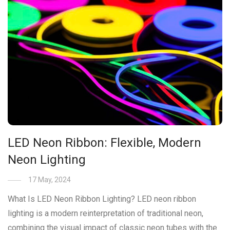
LED Neon Ribbon: Flexible, Modern
Neon Lighting
17 May, 2024
What Is LED Neon Ribbon Lighting? LED neon ribbon
lighting is a modern reinterpretation of traditional neon,
combining the visual impact of classic neon tubes with the