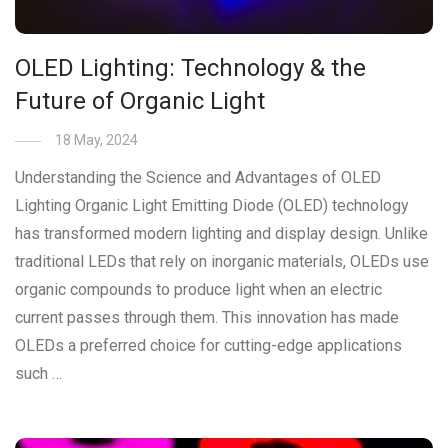
OLED Lighting: Technology & the
Future of Organic Light
18 May, 2024
Understanding the Science and Advantages of OLED
Lighting Organic Light Emitting Diode (OLED) technology
has transformed modern lighting and display design. Unlike
traditional LEDs that rely on inorganic materials, OLEDs use
organic compounds to produce light when an electric
current passes through them. This innovation has made
OLEDs a preferred choice for cutting-edge applications
such …