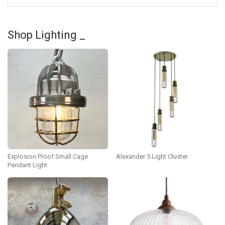
Shop Lighting _
Explosion Proof Small Cage
Alexander 5 Light Cluster
Pendant Light