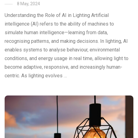
8 May, 2024
Understanding the Role of AI in Lighting Artificial
intelligence (AI) refers to the ability of machines to
simulate human intelligence—learning from data,
recognising patterns, and making decisions. In lighting, AI
enables systems to analyse behaviour, environmental
conditions, and energy usage in real time, allowing light to
become adaptive, responsive, and increasingly human-
centric. As lighting evolves …