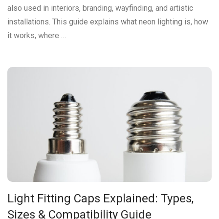
also used in interiors, branding, wayfinding, and artistic
installations. This guide explains what neon lighting is, how
it works, where …
Light Fitting Caps Explained: Types,
Sizes & Compatibility Guide