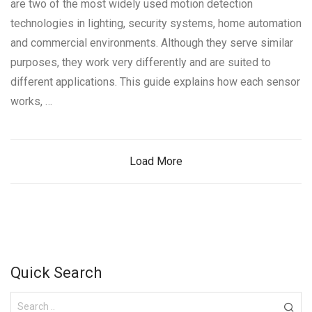
are two of the most widely used motion detection
technologies in lighting, security systems, home automation
and commercial environments. Although they serve similar
purposes, they work very differently and are suited to
different applications. This guide explains how each sensor
works, …
Load More
Quick Search