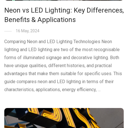
Neon vs LED Lighting: Key Differences,
Benefits & Applications
16 May, 2024
Comparing Neon and LED Lighting Technologies Neon
lighting and LED lighting are two of the most recognisable
forms of illuminated signage and decorative lighting. Both
have unique qualities, different histories, and practical
advantages that make them suitable for specific uses. This
guide compares neon and LED lighting in terms of their
characteristics, applications, energy efficiency, …