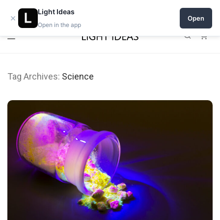
0% commission for early sellers — until 2027
Light Ideas
×
Open
Open in the app
0
Tag Archives:
Science