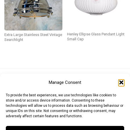
Henley Ellipse Glass Pendant Light
Extra Large Stainless Steel Vintage
Small Cap
Searchlight
Euro (EUR)
British Pound (GBP)
US Dollar (USD)
Manage Consent
Indian Rupee (INR)
Japanese Yen (JPY)
Swedish Krona (SEK)
Australian Dollar (AUD)
Canadian Dollar (CAD)
To provide the best experiences, we use technologies like cookies to
store and/or access device information. Consenting to these
technologies will allow us to process data such as browsing behaviour or
unique IDs on this site. Not consenting or withdrawing consent, may
Messages
adversely affect certain features and functions.
Wishlist