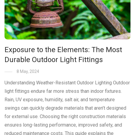
Exposure to the Elements: The Most
Durable Outdoor Light Fittings
8 May, 2024
Understanding Weather-Resistant Outdoor Lighting Outdoor
light fittings endure far more stress than indoor fixtures.
Rain, UV exposure, humidity, salt air, and temperature
swings can quickly degrade materials that aren’t designed
for external use. Choosing the right construction materials
ensures long-lasting performance, improved safety, and
reduced maintenance costs. This guide explains the