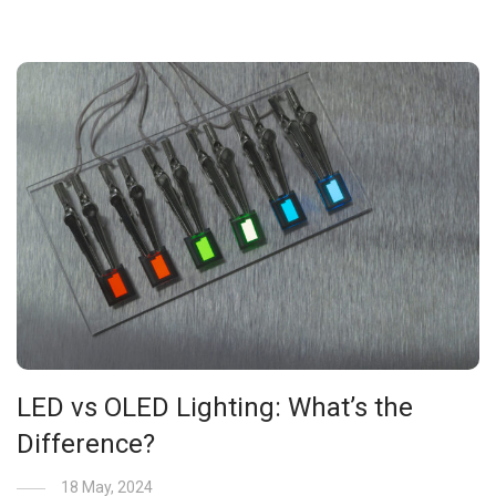
LED vs OLED Lighting: What’s the
Difference?
18 May, 2024