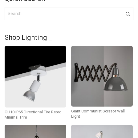
Shop Lighting _
Giant Communist Scissor Wall
GU10 IP65 Directional Fire Rated
Light
Minimal Trim