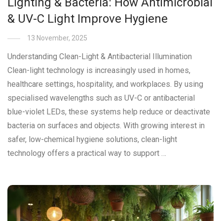
Lighting & Bacteria: How Antimicrobial
& UV-C Light Improve Hygiene
13 November, 2025
Understanding Clean-Light & Antibacterial Illumination
Clean-light technology is increasingly used in homes,
healthcare settings, hospitality, and workplaces. By using
specialised wavelengths such as UV-C or antibacterial
blue-violet LEDs, these systems help reduce or deactivate
bacteria on surfaces and objects. With growing interest in
safer, low-chemical hygiene solutions, clean-light
technology offers a practical way to support …