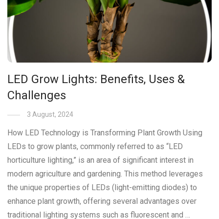
LED Grow Lights: Benefits, Uses &
Challenges
3 August, 2024
How LED Technology is Transforming Plant Growth Using
LEDs to grow plants, commonly referred to as “LED
horticulture lighting,” is an area of significant interest in
modern agriculture and gardening. This method leverages
the unique properties of LEDs (light-emitting diodes) to
enhance plant growth, offering several advantages over
traditional lighting systems such as fluorescent and …