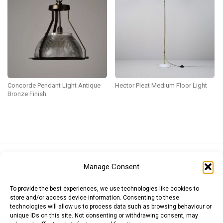
Concorde Pendant Light Antique
Hector Pleat Medium Floor Light
Bronze Finish
Euro (EUR)
British Pound (GBP)
US Dollar (USD)
Manage Consent
Indian Rupee (INR)
Japanese Yen (JPY)
Swedish Krona (SEK)
Australian Dollar (AUD)
Canadian Dollar (CAD)
To provide the best experiences, we use technologies like cookies to
store and/or access device information. Consenting to these
technologies will allow us to process data such as browsing behaviour or
unique IDs on this site. Not consenting or withdrawing consent, may
Messages