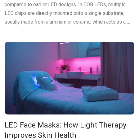
compared to earlier LED designs. In COB LEDs, multiple
LED chips are directly mounted onto a single substrate,
usually made from aluminum or ceramic, which acts as a …
LED Face Masks: How Light Therapy
Improves Skin Health