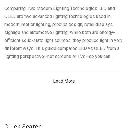
Comparing Two Modern Lighting Technologies LED and
OLED are two advanced lighting technologies used in
modern interior lighting, product design, retail displays,
signage and automotive lighting. While both are energy-
efficient solid-state light sources, they produce light in very
different ways. This guide compares LED vs OLED from a
lighting perspective—not screens or TVs—so you can …
Load More
Quick Search