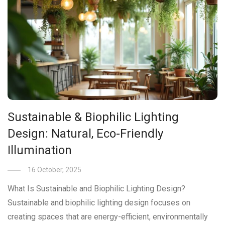
Sustainable & Biophilic Lighting
Design: Natural, Eco-Friendly
Illumination
16 October, 2025
What Is Sustainable and Biophilic Lighting Design?
Sustainable and biophilic lighting design focuses on
creating spaces that are energy-efficient, environmentally