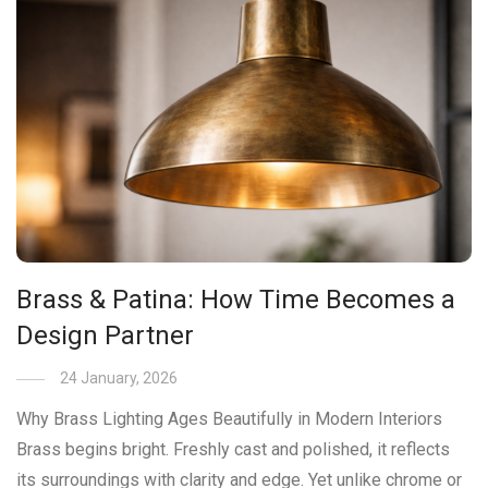
Brass & Patina: How Time Becomes a
Design Partner
24 January, 2026
Why Brass Lighting Ages Beautifully in Modern Interiors
Brass begins bright. Freshly cast and polished, it reflects
its surroundings with clarity and edge. Yet unlike chrome or