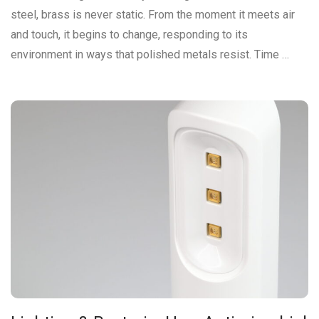
steel, brass is never static. From the moment it meets air
and touch, it begins to change, responding to its
environment in ways that polished metals resist. Time …