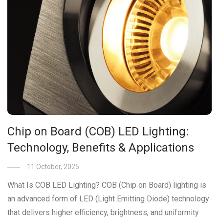
Chip on Board (COB) LED Lighting:
Technology, Benefits & Applications
11 October, 2025
What Is COB LED Lighting? COB (Chip on Board) lighting is
an advanced form of LED (Light Emitting Diode) technology
that delivers higher efficiency, brightness, and uniformity