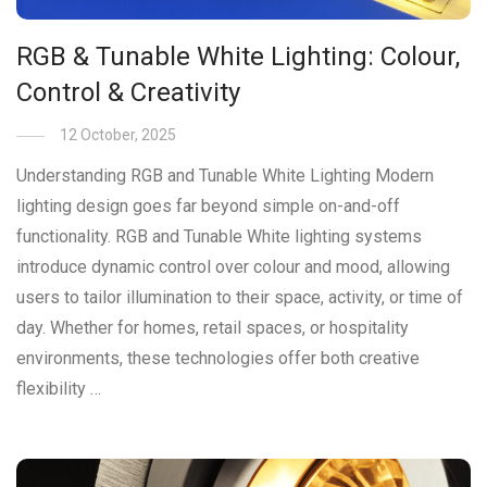
RGB & Tunable White Lighting: Colour,
Control & Creativity
12 October, 2025
Understanding RGB and Tunable White Lighting Modern
lighting design goes far beyond simple on-and-off
functionality. RGB and Tunable White lighting systems
introduce dynamic control over colour and mood, allowing
users to tailor illumination to their space, activity, or time of
day. Whether for homes, retail spaces, or hospitality
environments, these technologies offer both creative
flexibility …