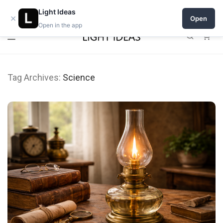
0% commission for early sellers — until 2027
Light Ideas
×
Open
Open in the app
0
Tag Archives:
Science