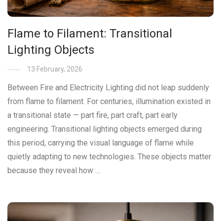
Flame to Filament: Transitional
Lighting Objects
13 February, 2026
Between Fire and Electricity Lighting did not leap suddenly
from flame to filament. For centuries, illumination existed in
a transitional state — part fire, part craft, part early
engineering. Transitional lighting objects emerged during
this period, carrying the visual language of flame while
quietly adapting to new technologies. These objects matter
because they reveal how …