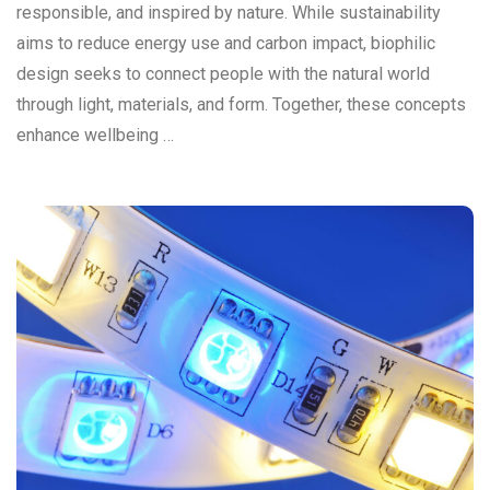
responsible, and inspired by nature. While sustainability
aims to reduce energy use and carbon impact, biophilic
design seeks to connect people with the natural world
through light, materials, and form. Together, these concepts
enhance wellbeing …