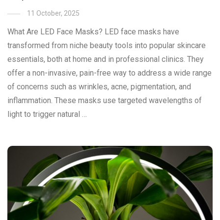
11 October, 2025
What Are LED Face Masks? LED face masks have
transformed from niche beauty tools into popular skincare
essentials, both at home and in professional clinics. They
offer a non-invasive, pain-free way to address a wide range
of concerns such as wrinkles, acne, pigmentation, and
inflammation. These masks use targeted wavelengths of
light to trigger natural …