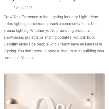
2 April, 2026
Grow Your Presence in the Lighting Industry Light Ideas
helps lighting businesses reach a community that’s built
around lighting. Whether you’re promoting products,
showcasing projects or sharing updates, you can build
visibility alongside people who already have an interest in
lighting. You don’t need to open a shop to start building your
presence. You can …