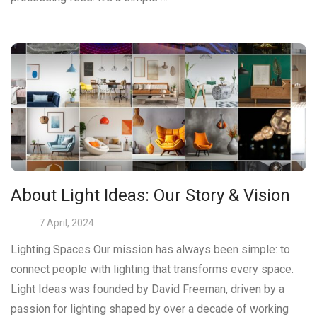
About Light Ideas: Our Story & Vision
7 April, 2024
Lighting Spaces Our mission has always been simple: to
connect people with lighting that transforms every space.
Light Ideas was founded by David Freeman, driven by a
passion for lighting shaped by over a decade of working