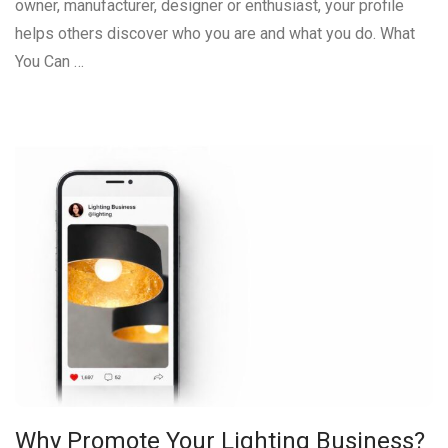
owner, manufacturer, designer or enthusiast, your profile
helps others discover who you are and what you do. What
You Can …
Why Promote Your Lighting Business?