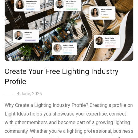
Create Your Free Lighting Industry
Profile
4 June, 2026
Why Create a Lighting Industry Profile? Creating a profile on
Light Ideas helps you showcase your expertise, connect
with other members and become part of a growing lighting
community. Whether you’re a lighting professional, business