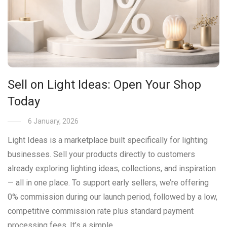
Sell on Light Ideas: Open Your Shop
Today
6 January, 2026
Light Ideas is a marketplace built specifically for lighting
businesses. Sell your products directly to customers
already exploring lighting ideas, collections, and inspiration
— all in one place. To support early sellers, we’re offering
0% commission during our launch period, followed by a low,
competitive commission rate plus standard payment
processing fees. It’s a simple …