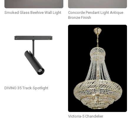
Smoked Glass Beehive Wall Light
Concorde Pendant Light Antique
Bronze Finish
DIVINO 35 Track Spotlight
Victoria-5 Chandelier