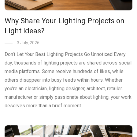
Why Share Your Lighting Projects on
Light Ideas?
3 July, 2026
Don’t Let Your Best Lighting Projects Go Unnoticed Every
day, thousands of lighting projects are shared across social
media platforms. Some receive hundreds of likes, while
others disappear into busy feeds within hours. Whether
you’re an electrician, lighting designer, architect, retailer,
manufacturer or simply passionate about lighting, your work
deserves more than a brief moment …