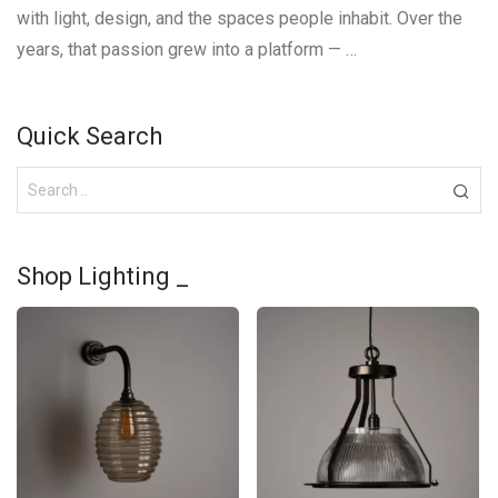
with light, design, and the spaces people inhabit. Over the
years, that passion grew into a platform — …
Quick Search
Shop Lighting _