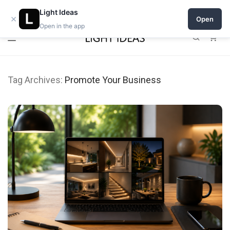
0% commission for early sellers — until 2027
Open a shop on Light Ideas
Light Ideas
×
Open
Open in the app
0
Tag Archives:
Promote Your Business