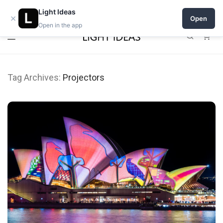
Open a shop on Light Ideas
Light Ideas
×
Open
Open in the app
0
Tag Archives:
Projectors