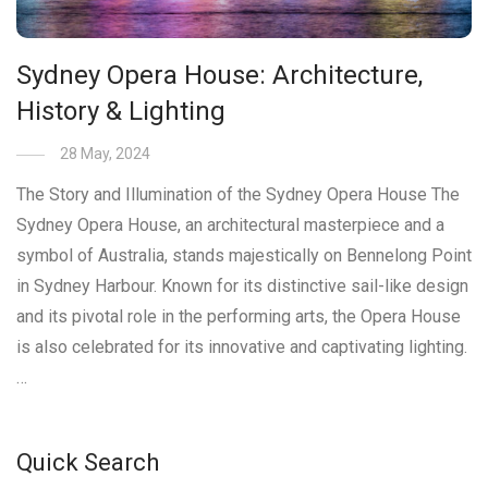
Sydney Opera House: Architecture,
History & Lighting
28 May, 2024
The Story and Illumination of the Sydney Opera House The
Sydney Opera House, an architectural masterpiece and a
symbol of Australia, stands majestically on Bennelong Point
in Sydney Harbour. Known for its distinctive sail-like design
and its pivotal role in the performing arts, the Opera House
is also celebrated for its innovative and captivating lighting.
…
Quick Search