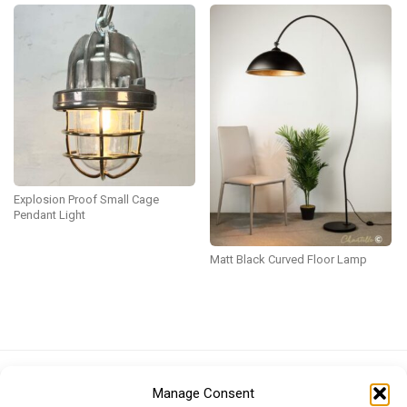
Explosion Proof Small Cage
Pendant Light
Matt Black Curved Floor Lamp
Euro (EUR)
British Pound (GBP)
US Dollar (USD)
Manage Consent
Indian Rupee (INR)
Japanese Yen (JPY)
Swedish Krona (SEK)