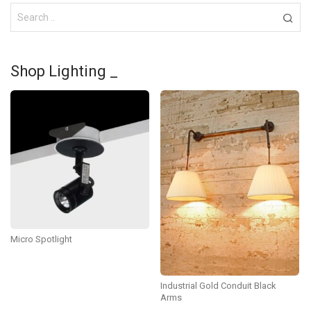
Shop Lighting _
Micro Spotlight
Industrial Gold Conduit Black
Arms