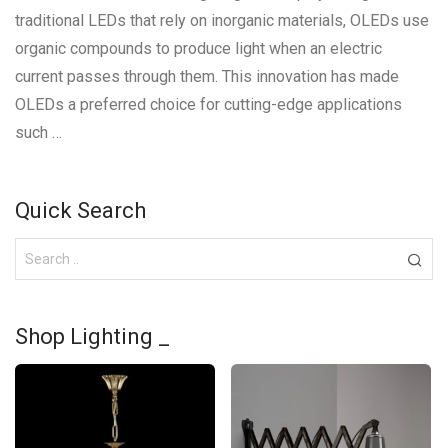
traditional LEDs that rely on inorganic materials, OLEDs use
organic compounds to produce light when an electric
current passes through them. This innovation has made
OLEDs a preferred choice for cutting-edge applications
such …
Quick Search
Shop Lighting _