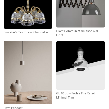
Giant Communist Scissor Wall
Enarete-5 Cast Brass Chandelier
Light
GU10 Low Profile Fire Rated
Minimal Trim
Pivot Pendant