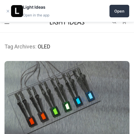
Open a shop on Light Ideas
Light Ideas
×
Open
Open in the app
0
Tag Archives:
OLED