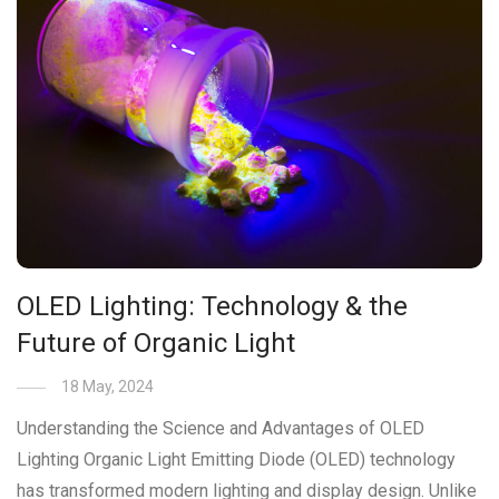
OLED Lighting: Technology & the
Future of Organic Light
18 May, 2024
Understanding the Science and Advantages of OLED
Lighting Organic Light Emitting Diode (OLED) technology
has transformed modern lighting and display design. Unlike