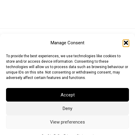
Euro (EUR)
British Pound (GBP)
US Dollar (USD)
Manage Consent
Indian Rupee (INR)
Japanese Yen (JPY)
Swedish Krona (SEK)
Australian Dollar (AUD)
Canadian Dollar (CAD)
To provide the best experiences, we use technologies like cookies to
store and/or access device information. Consenting to these
technologies will allow us to process data such as browsing behaviour or
unique IDs on this site. Not consenting or withdrawing consent, may
Messages
adversely affect certain features and functions.
Wishlist
Accept
Order Tracking
Deny
Terms of Use
©
2026
Light Ideas
View preferences