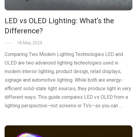
LED vs OLED Lighting: What’s the
Difference?
18 May, 2024
Comparing Two Modern Lighting Technologies LED and
OLED are two advanced lighting technologies used in
modern interior lighting, product design, retail displays,
signage and automotive lighting. While both are energy-
efficient solid-state light sources, they produce light in very
different ways. This guide compares LED vs OLED from a
lighting perspective—not screens or TVs—so you can …