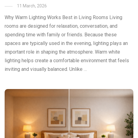
11 March, 2026
Why Warm Lighting Works Best in Living Rooms Living
rooms are designed for relaxation, conversation, and
spending time with family or friends. Because these
spaces are typically used in the evening, lighting plays an
important role in shaping the atmosphere. Warm white
lighting helps create a comfortable environment that feels
inviting and visually balanced. Unlike …