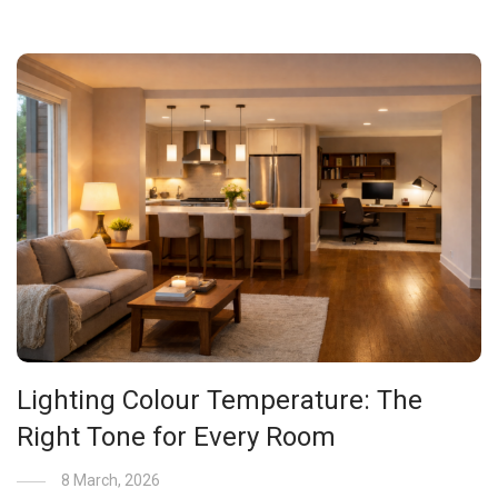
Lighting Colour Temperature: The
Right Tone for Every Room
8 March, 2026