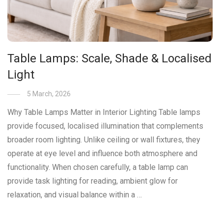
Table Lamps: Scale, Shade & Localised
Light
5 March, 2026
Why Table Lamps Matter in Interior Lighting Table lamps
provide focused, localised illumination that complements
broader room lighting. Unlike ceiling or wall fixtures, they
operate at eye level and influence both atmosphere and
functionality. When chosen carefully, a table lamp can
provide task lighting for reading, ambient glow for
relaxation, and visual balance within a …