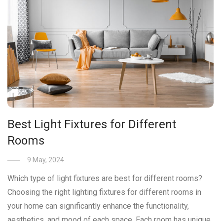
Best Light Fixtures for Different
Rooms
9 May, 2024
Which type of light fixtures are best for different rooms?
Choosing the right lighting fixtures for different rooms in
your home can significantly enhance the functionality,
aesthetics, and mood of each space. Each room has unique