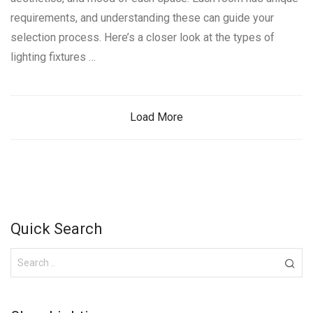
requirements, and understanding these can guide your
selection process. Here’s a closer look at the types of
lighting fixtures …
Load More
Quick Search