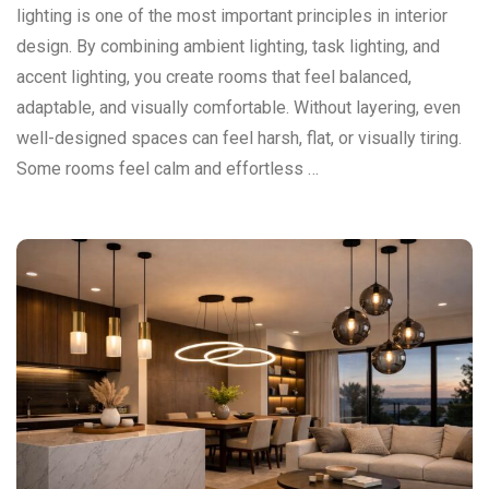
lighting is one of the most important principles in interior
design. By combining ambient lighting, task lighting, and
accent lighting, you create rooms that feel balanced,
adaptable, and visually comfortable. Without layering, even
well-designed spaces can feel harsh, flat, or visually tiring.
Some rooms feel calm and effortless …