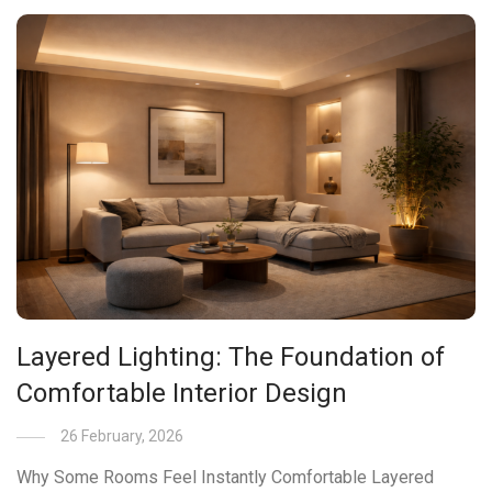
Layered Lighting: The Foundation of
Comfortable Interior Design
26 February, 2026
Why Some Rooms Feel Instantly Comfortable Layered