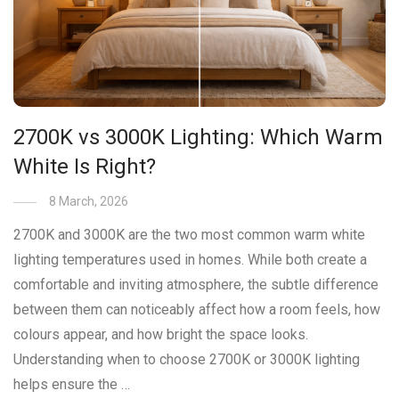
2700K vs 3000K Lighting: Which Warm
White Is Right?
8 March, 2026
2700K and 3000K are the two most common warm white
lighting temperatures used in homes. While both create a
comfortable and inviting atmosphere, the subtle difference
between them can noticeably affect how a room feels, how
colours appear, and how bright the space looks.
Understanding when to choose 2700K or 3000K lighting
helps ensure the …