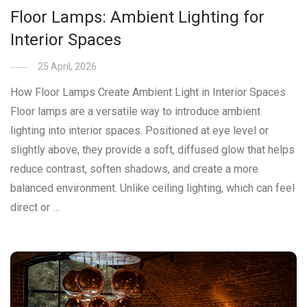
Floor Lamps: Ambient Lighting for
Interior Spaces
25 April, 2026
How Floor Lamps Create Ambient Light in Interior Spaces
Floor lamps are a versatile way to introduce ambient
lighting into interior spaces. Positioned at eye level or
slightly above, they provide a soft, diffused glow that helps
reduce contrast, soften shadows, and create a more
balanced environment. Unlike ceiling lighting, which can feel
direct or …