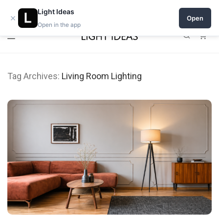
0% commission for early sellers — until 2027
Light Ideas
×
Open
Open in the app
0
Tag Archives:
Living Room Lighting