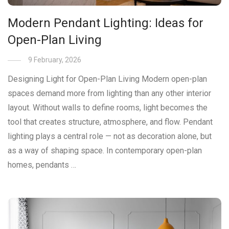
Modern Pendant Lighting: Ideas for
Open-Plan Living
9 February, 2026
Designing Light for Open-Plan Living Modern open-plan
spaces demand more from lighting than any other interior
layout. Without walls to define rooms, light becomes the
tool that creates structure, atmosphere, and flow. Pendant
lighting plays a central role — not as decoration alone, but
as a way of shaping space. In contemporary open-plan
homes, pendants …