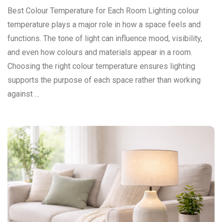
Best Colour Temperature for Each Room Lighting colour
temperature plays a major role in how a space feels and
functions. The tone of light can influence mood, visibility,
and even how colours and materials appear in a room.
Choosing the right colour temperature ensures lighting
supports the purpose of each space rather than working
against …