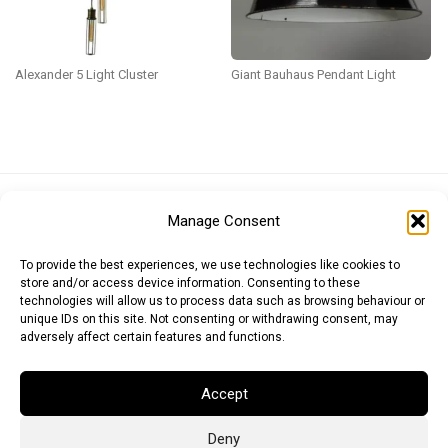
Alexander 5 Light Cluster
Giant Bauhaus Pendant Light
Euro (EUR)
British Pound (GBP)
US Dollar (USD)
Manage Consent
Indian Rupee (INR)
Japanese Yen (JPY)
Swedish Krona (SEK)
Australian Dollar (AUD)
Canadian Dollar (CAD)
To provide the best experiences, we use technologies like cookies to
store and/or access device information. Consenting to these
technologies will allow us to process data such as browsing behaviour or
unique IDs on this site. Not consenting or withdrawing consent, may
Messages
adversely affect certain features and functions.
Wishlist
Accept
Order Tracking
Deny
Terms of Use