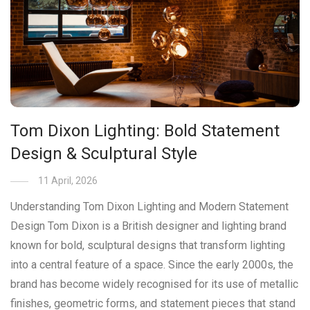
Tom Dixon Lighting: Bold Statement
Design & Sculptural Style
11 April, 2026
Understanding Tom Dixon Lighting and Modern Statement
Design Tom Dixon is a British designer and lighting brand
known for bold, sculptural designs that transform lighting
into a central feature of a space. Since the early 2000s, the
brand has become widely recognised for its use of metallic
finishes, geometric forms, and statement pieces that stand