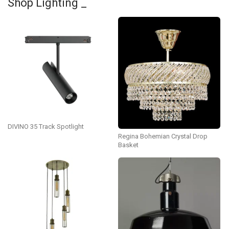
Shop Lighting _
DIVINO 35 Track Spotlight
Regina Bohemian Crystal Drop
Basket