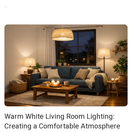
…
Warm White Living Room Lighting:
Creating a Comfortable Atmosphere