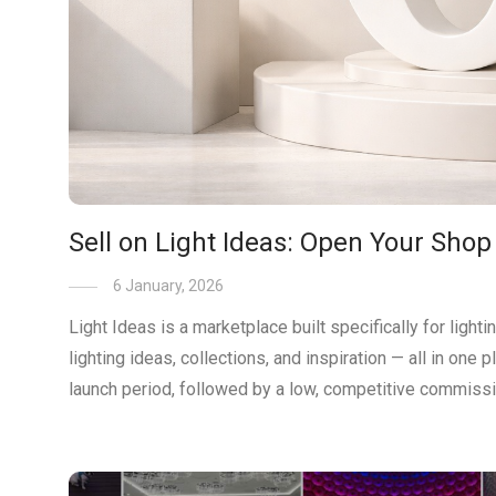
Sell on Light Ideas: Open Your Shop
6 January, 2026
Light Ideas is a marketplace built specifically for ligh
lighting ideas, collections, and inspiration — all in one
launch period, followed by a low, competitive commissi