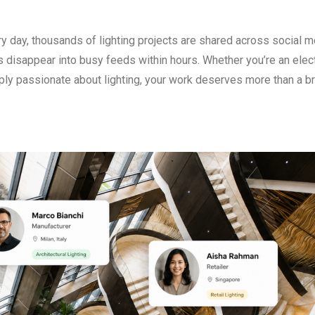
y day, thousands of lighting projects are shared across social m
 disappear into busy feeds within hours. Whether you’re an elect
imply passionate about lighting, your work deserves more than a br