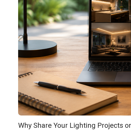
Why Share Your Lighting Projects on