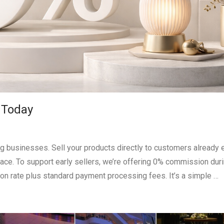
 Today
ting businesses. Sell your products directly to customers already 
 place. To support early sellers, we’re offering 0% commission dur
on rate plus standard payment processing fees. It’s a simple …