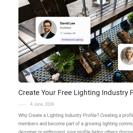
Create Your Free Lighting Industry P
4 June, 2026
Why Create a Lighting Industry Profile? Creating a prof
members and become part of a growing lighting communi
designer or enthusiast, your profile helps others disc