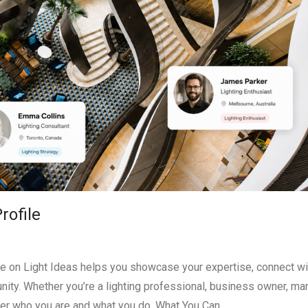
rofile
ile on Light Ideas helps you showcase your expertise, connect wi
ty. Whether you’re a lighting professional, business owner, man
over who you are and what you do. What You Can …