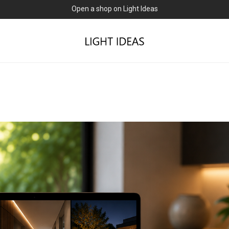
0% commission for early sellers — until 2027