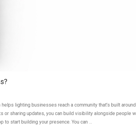
ss?
 helps lighting businesses reach a community that’s built around 
 or sharing updates, you can build visibility alongside people 
op to start building your presence. You can …