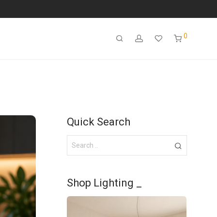
0
Quick Search
Shop Lighting _