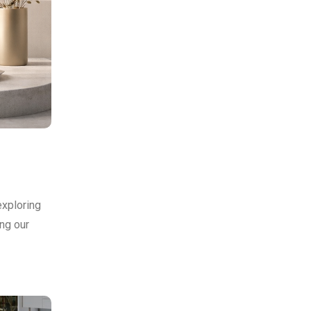
exploring
ing our