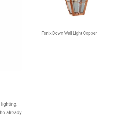
Fenix Down Wall Light Copper
lighting.
who already