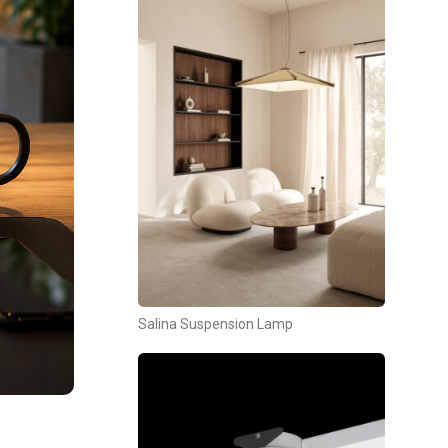
Salina Suspension Lamp