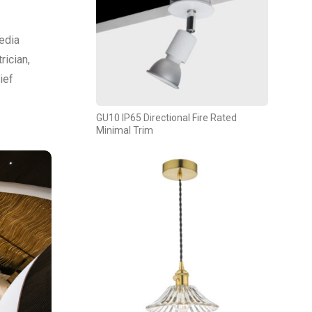
edia
rician,
ief
GU10 IP65 Directional Fire Rated
Minimal Trim