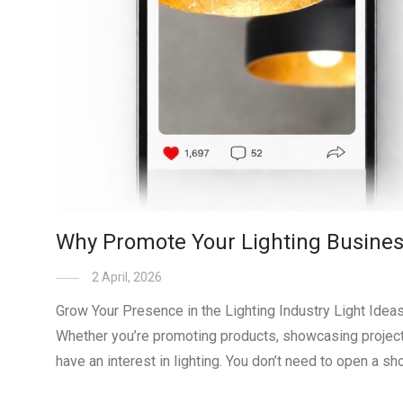
Why Promote Your Lighting Busine
2 April, 2026
Grow Your Presence in the Lighting Industry Light Ideas
Whether you’re promoting products, showcasing projects
have an interest in lighting. You don’t need to open a sh