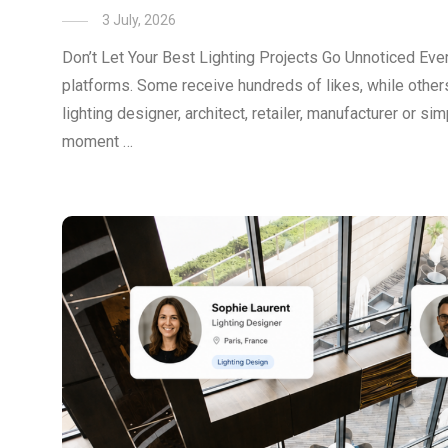
3 July, 2026
Don’t Let Your Best Lighting Projects Go Unnoticed Ever
platforms. Some receive hundreds of likes, while others
lighting designer, architect, retailer, manufacturer or s
moment …