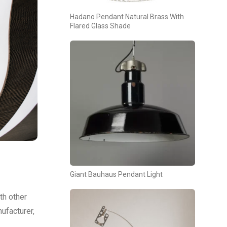
Hadano Pendant Natural Brass With
Flared Glass Shade
Giant Bauhaus Pendant Light
th other
ufacturer,