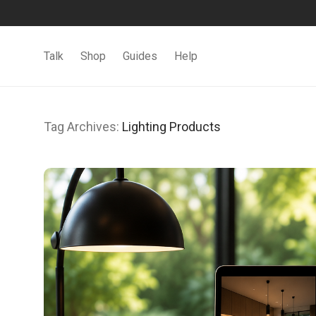
Talk
Shop
Guides
Help
Tag Archives:
Lighting Products