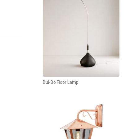
Bul-Bo Floor Lamp