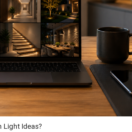
 Light Ideas?