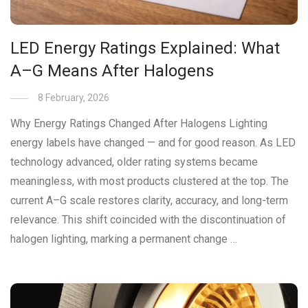
LED Energy Ratings Explained: What
A–G Means After Halogens
8 February, 2026
Why Energy Ratings Changed After Halogens Lighting
energy labels have changed — and for good reason. As LED
technology advanced, older rating systems became
meaningless, with most products clustered at the top. The
current A–G scale restores clarity, accuracy, and long-term
relevance. This shift coincided with the discontinuation of
halogen lighting, marking a permanent change …