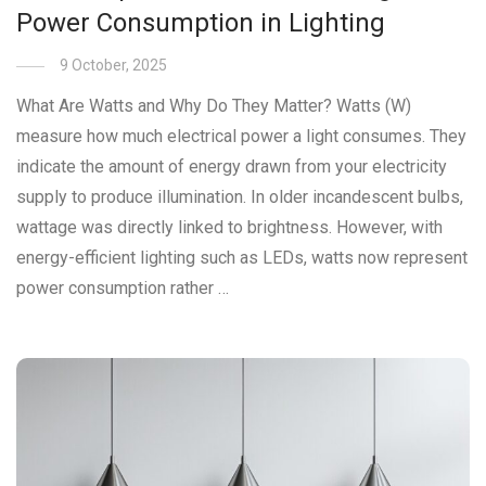
Power Consumption in Lighting
9 October, 2025
What Are Watts and Why Do They Matter? Watts (W)
measure how much electrical power a light consumes. They
indicate the amount of energy drawn from your electricity
supply to produce illumination. In older incandescent bulbs,
wattage was directly linked to brightness. However, with
energy-efficient lighting such as LEDs, watts now represent
power consumption rather …