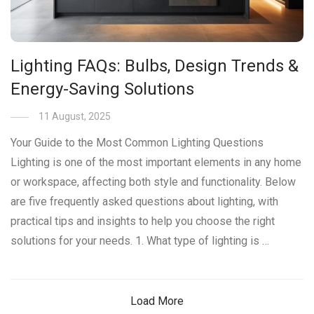
Lighting FAQs: Bulbs, Design Trends &
Energy-Saving Solutions
11 August, 2025
Your Guide to the Most Common Lighting Questions
Lighting is one of the most important elements in any home
or workspace, affecting both style and functionality. Below
are five frequently asked questions about lighting, with
practical tips and insights to help you choose the right
solutions for your needs. 1. What type of lighting is …
Load More