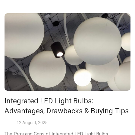
Integrated LED Light Bulbs:
Advantages, Drawbacks & Buying Tips
12 August, 2025
The Pros and Cons of Integrated LED Light Bulbs