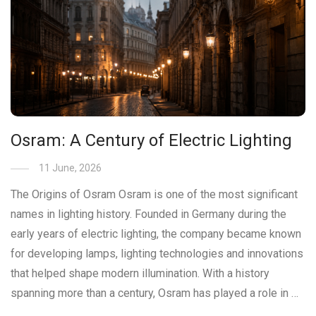
Osram: A Century of Electric Lighting
11 June, 2026
The Origins of Osram Osram is one of the most significant
names in lighting history. Founded in Germany during the
early years of electric lighting, the company became known
for developing lamps, lighting technologies and innovations
that helped shape modern illumination. With a history
spanning more than a century, Osram has played a role in …