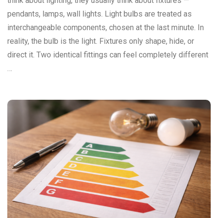
think about lighting, they usually think about fixtures —
pendants, lamps, wall lights. Light bulbs are treated as
interchangeable components, chosen at the last minute. In
reality, the bulb is the light. Fixtures only shape, hide, or
direct it. Two identical fittings can feel completely different
…