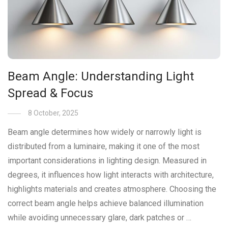
Beam Angle: Understanding Light
Spread & Focus
8 October, 2025
Beam angle determines how widely or narrowly light is
distributed from a luminaire, making it one of the most
important considerations in lighting design. Measured in
degrees, it influences how light interacts with architecture,
highlights materials and creates atmosphere. Choosing the
correct beam angle helps achieve balanced illumination
while avoiding unnecessary glare, dark patches or …