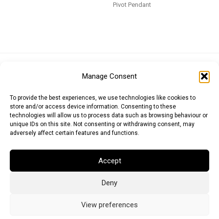
Pivot Pendant
Euro (EUR)
British Pound (GBP)
US Dollar (USD)
Manage Consent
Indian Rupee (INR)
Japanese Yen (JPY)
Swedish Krona (SEK)
Australian Dollar (AUD)
Canadian Dollar (CAD)
To provide the best experiences, we use technologies like cookies to
store and/or access device information. Consenting to these
technologies will allow us to process data such as browsing behaviour or
unique IDs on this site. Not consenting or withdrawing consent, may
Messages
adversely affect certain features and functions.
Wishlist
Accept
Order Tracking
Deny
Terms of Use
©
2026
Light Ideas
View preferences