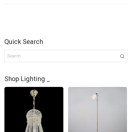
Quick Search
Shop Lighting _