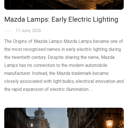
Mazda Lamps: Early Electric Lighting
11 June, 2026
The Origins of Mazda Lamps Mazda Lamps became one of
the most recognised names in early electric lighting during
the twentieth century. Despite sharing the name, Mazda
Lamps has no connection to the modern automobile
manufacturer. Instead, the Mazda trademark became
closely associated with light bulbs, electrical innovation and
the rapid expansion of electric illumination. …