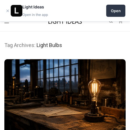
0% commission for early sellers — until 2027
Light Ideas
×
Open
Open in the app
0
Tag Archives:
Light Bulbs