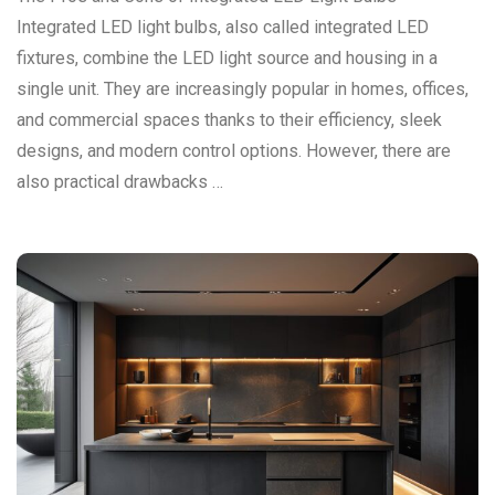
Integrated LED light bulbs, also called integrated LED
fixtures, combine the LED light source and housing in a
single unit. They are increasingly popular in homes, offices,
and commercial spaces thanks to their efficiency, sleek
designs, and modern control options. However, there are
also practical drawbacks …