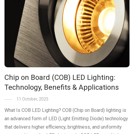
Chip on Board (COB) LED Lighting:
Technology, Benefits & Applications
11 October, 2025
What Is COB LED Lighting? COB (Chip on Board) lighting is
an advanced form of LED (Light Emitting Diode) technology
that delivers higher efficiency, brightness, and uniformity