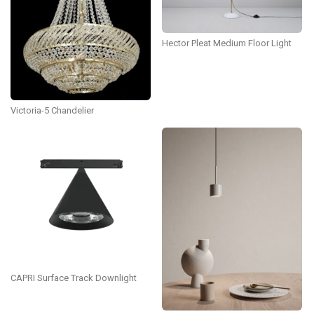
Hector Pleat Medium Floor Light
Victoria-5 Chandelier
CAPRI Surface Track Downlight