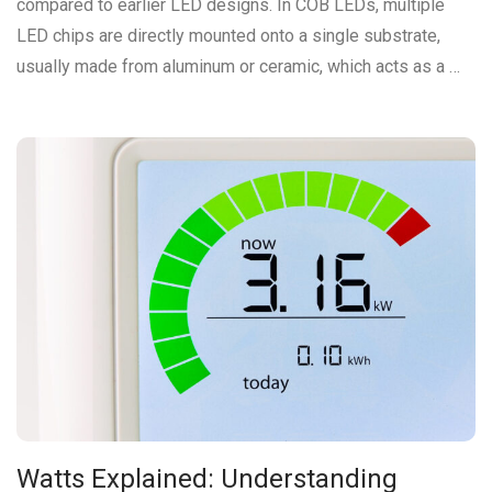
compared to earlier LED designs. In COB LEDs, multiple
LED chips are directly mounted onto a single substrate,
usually made from aluminum or ceramic, which acts as a …
Watts Explained: Understanding