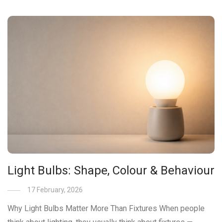
Light Bulbs: Shape, Colour & Behaviour
17 February, 2026
Why Light Bulbs Matter More Than Fixtures When people