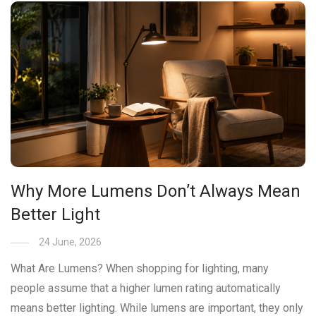
Why More Lumens Don’t Always Mean
Better Light
24 June, 2026
What Are Lumens? When shopping for lighting, many
people assume that a higher lumen rating automatically
means better lighting. While lumens are important, they only