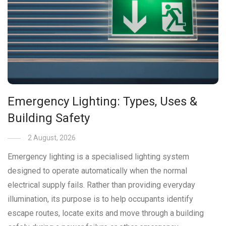
Emergency Lighting: Types, Uses &
Building Safety
2 August, 2026
Emergency lighting is a specialised lighting system
designed to operate automatically when the normal
electrical supply fails. Rather than providing everyday
illumination, its purpose is to help occupants identify
escape routes, locate exits and move through a building