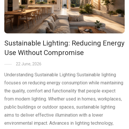
Sustainable Lighting: Reducing Energy
Use Without Compromise
22 June, 2026
Understanding Sustainable Lighting Sustainable lighting
focuses on reducing energy consumption while maintaining
the quality, comfort and functionality that people expect
from modern lighting. Whether used in homes, workplaces,
public buildings or outdoor spaces, sustainable lighting
aims to deliver effective illumination with a lower
environmental impact. Advances in lighting technology,