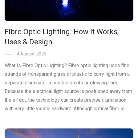
Fibre Optic Lighting: How It Works,
Uses & Design
4 August, 2026
What Is Fibre Optic Lighting? Fibre optic lighting uses fine
strands of transparent glass or plastic to carry light from a
separate illuminator to visible points or glowing lines.
Because the electrical light source is positioned away from
the effect, the technology can create precise illumination
with very little visible hardware. Although optical fibre is …