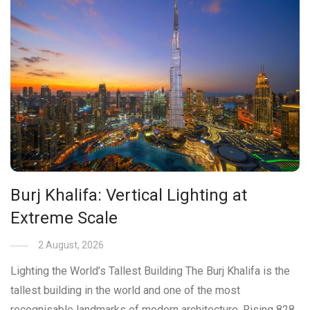
Burj Khalifa: Vertical Lighting at
Extreme Scale
2 August, 2026
Lighting the World’s Tallest Building The Burj Khalifa is the
tallest building in the world and one of the most
recognisable landmarks of modern architecture. Rising 828