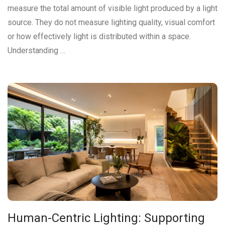
measure the total amount of visible light produced by a light
source. They do not measure lighting quality, visual comfort
or how effectively light is distributed within a space.
Understanding …
Human-Centric Lighting: Supporting