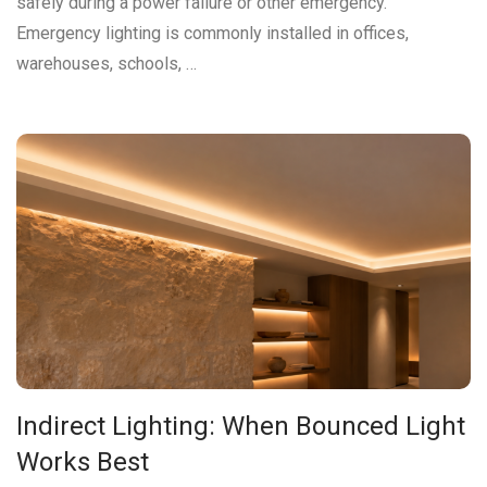
safely during a power failure or other emergency.
Emergency lighting is commonly installed in offices,
warehouses, schools, …
Indirect Lighting: When Bounced Light
Works Best