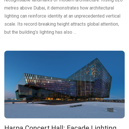
metres above Dubai, it demonstrates how architectural
lighting can reinforce identity at an unprecedented vertical
scale. Its record-breaking height attracts global attention,
but the building’s lighting has also …
Harpa Concert Hall: Façade Lighting