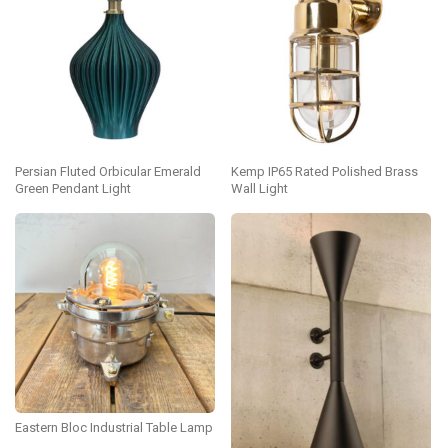
Persian Fluted Orbicular Emerald
Kemp IP65 Rated Polished Brass
Green Pendant Light
Wall Light
Eastern Bloc Industrial Table Lamp