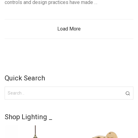
controls and design practices have made …
Load More
Quick Search
Shop Lighting _