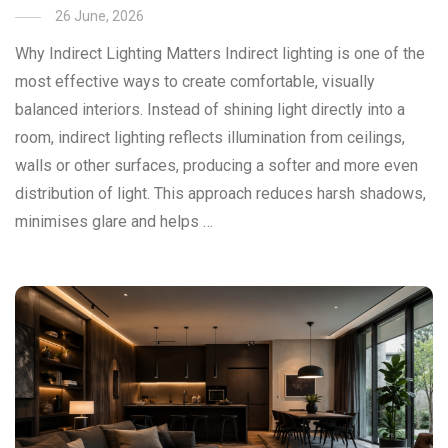
26 June, 2026
Why Indirect Lighting Matters Indirect lighting is one of the
most effective ways to create comfortable, visually
balanced interiors. Instead of shining light directly into a
room, indirect lighting reflects illumination from ceilings,
walls or other surfaces, producing a softer and more even
distribution of light. This approach reduces harsh shadows,
minimises glare and helps …