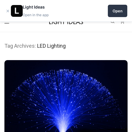
0% commission for early sellers — until 2027
Light Ideas
×
Open
Open in the app
0
Tag Archives:
LED Lighting