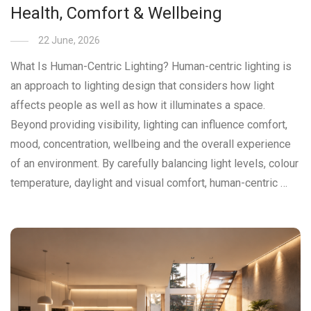
Health, Comfort & Wellbeing
22 June, 2026
What Is Human-Centric Lighting? Human-centric lighting is
an approach to lighting design that considers how light
affects people as well as how it illuminates a space.
Beyond providing visibility, lighting can influence comfort,
mood, concentration, wellbeing and the overall experience
of an environment. By carefully balancing light levels, colour
temperature, daylight and visual comfort, human-centric …