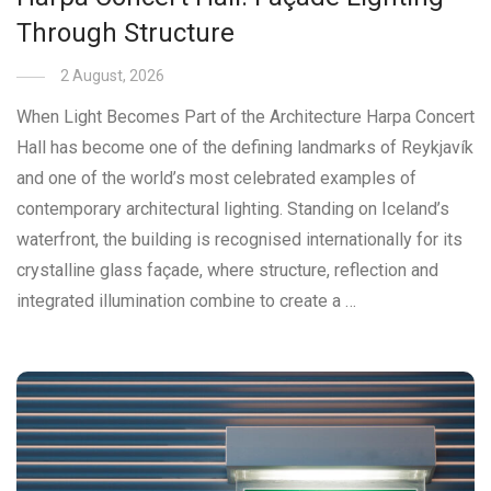
Through Structure
2 August, 2026
When Light Becomes Part of the Architecture Harpa Concert
Hall has become one of the defining landmarks of Reykjavík
and one of the world’s most celebrated examples of
contemporary architectural lighting. Standing on Iceland’s
waterfront, the building is recognised internationally for its
crystalline glass façade, where structure, reflection and
integrated illumination combine to create a …