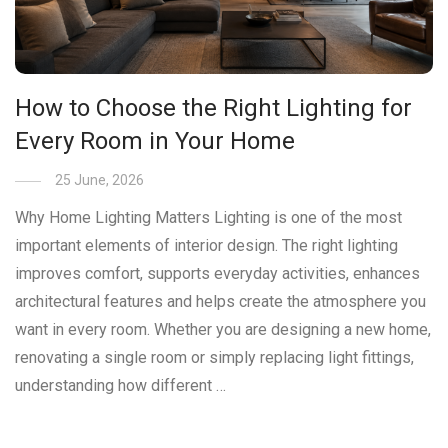
How to Choose the Right Lighting for
Every Room in Your Home
25 June, 2026
Why Home Lighting Matters Lighting is one of the most
important elements of interior design. The right lighting
improves comfort, supports everyday activities, enhances
architectural features and helps create the atmosphere you
want in every room. Whether you are designing a new home,
renovating a single room or simply replacing light fittings,
understanding how different …