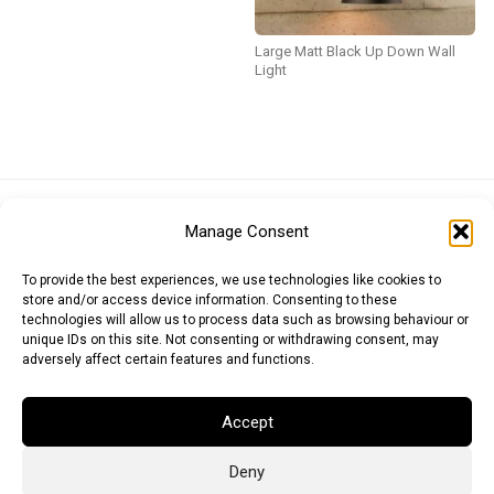
Large Matt Black Up Down Wall
Light
Euro (EUR)
British Pound (GBP)
US Dollar (USD)
Manage Consent
Indian Rupee (INR)
Japanese Yen (JPY)
Swedish Krona (SEK)
Australian Dollar (AUD)
Canadian Dollar (CAD)
To provide the best experiences, we use technologies like cookies to
store and/or access device information. Consenting to these
technologies will allow us to process data such as browsing behaviour or
unique IDs on this site. Not consenting or withdrawing consent, may
Messages
adversely affect certain features and functions.
Wishlist
Accept
Order Tracking
Deny
Terms of Use