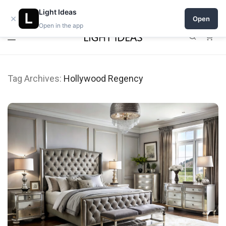
Open a shop on Light Ideas
Light Ideas
×
Open
Open in the app
0
Tag Archives:
Hollywood Regency