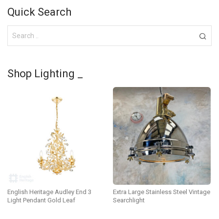
Quick Search
Shop Lighting _
English Heritage Audley End 3
Extra Large Stainless Steel Vintage
Light Pendant Gold Leaf
Searchlight