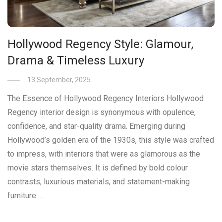
Hollywood Regency Style: Glamour,
Drama & Timeless Luxury
13 September, 2025
The Essence of Hollywood Regency Interiors Hollywood
Regency interior design is synonymous with opulence,
confidence, and star-quality drama. Emerging during
Hollywood’s golden era of the 1930s, this style was crafted
to impress, with interiors that were as glamorous as the
movie stars themselves. It is defined by bold colour
contrasts, luxurious materials, and statement-making
furniture …