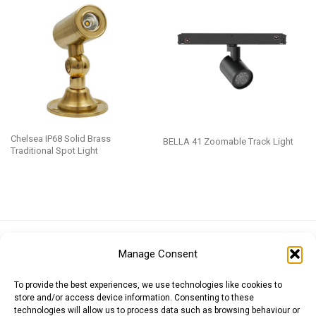
Chelsea IP68 Solid Brass
BELLA 41 Zoomable Track Light
Traditional Spot Light
Euro (EUR)
British Pound (GBP)
US Dollar (USD)
Manage Consent
Indian Rupee (INR)
Japanese Yen (JPY)
Swedish Krona (SEK)
Australian Dollar (AUD)
Canadian Dollar (CAD)
To provide the best experiences, we use technologies like cookies to
store and/or access device information. Consenting to these
technologies will allow us to process data such as browsing behaviour or