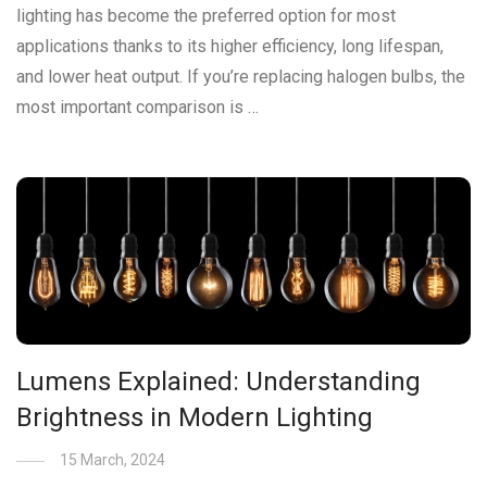
lighting has become the preferred option for most
applications thanks to its higher efficiency, long lifespan,
and lower heat output. If you’re replacing halogen bulbs, the
most important comparison is …
Lumens Explained: Understanding
Brightness in Modern Lighting
15 March, 2024