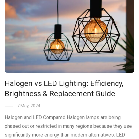
Halogen vs LED Lighting: Efficiency,
Brightness & Replacement Guide
7 May, 2024
Halogen and LED Compared Halogen lamps are being
phased out or restricted in many regions because they use
significantly more energy than modern alternatives. LED