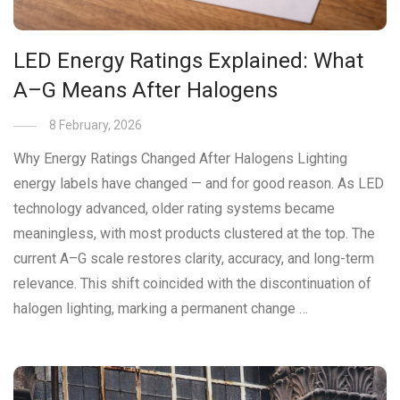
LED Energy Ratings Explained: What
A–G Means After Halogens
8 February, 2026
Why Energy Ratings Changed After Halogens Lighting
energy labels have changed — and for good reason. As LED
technology advanced, older rating systems became
meaningless, with most products clustered at the top. The
current A–G scale restores clarity, accuracy, and long-term
relevance. This shift coincided with the discontinuation of
halogen lighting, marking a permanent change …