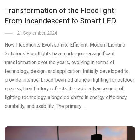
Transformation of the Floodlight:
From Incandescent to Smart LED
21 September, 2024
How Floodlights Evolved into Efficient, Modern Lighting
Solutions Floodlights have undergone a significant
transformation over the years, evolving in terms of
technology, design, and application. Initially developed to
provide intense, broad-beamed artificial lighting for outdoor
spaces, their history reflects the rapid advancement of
lighting technology, alongside shifts in energy efficiency,
durability, and usability. The primary …