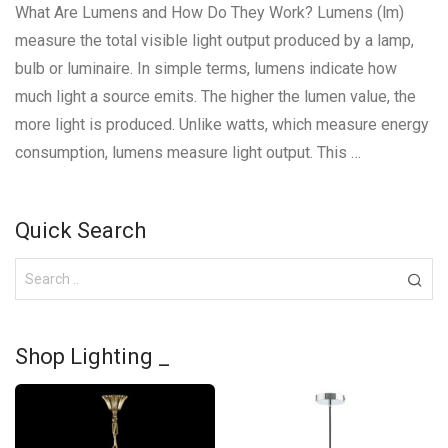
What Are Lumens and How Do They Work? Lumens (lm)
measure the total visible light output produced by a lamp,
bulb or luminaire. In simple terms, lumens indicate how
much light a source emits. The higher the lumen value, the
more light is produced. Unlike watts, which measure energy
consumption, lumens measure light output. This …
Quick Search
Shop Lighting _