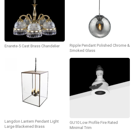
Ripple Pendant Polished Chrome &
Enarete-5 Cast Brass Chandelier
Smoked Glass
Langdon Lantern Pendant Light
GU10 Low Profile Fire Rated
Large Blackened Brass
Minimal Trim