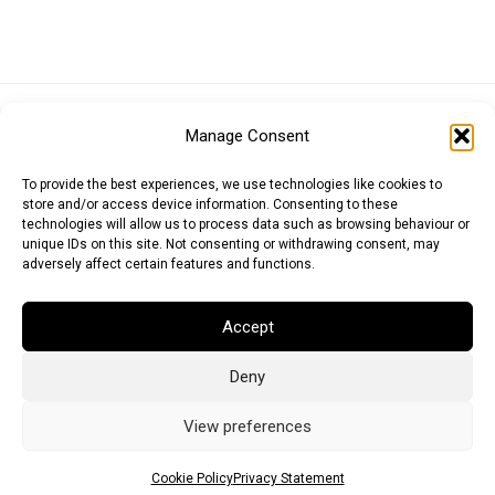
Euro (EUR)
British Pound (GBP)
US Dollar (USD)
Manage Consent
Indian Rupee (INR)
Japanese Yen (JPY)
Swedish Krona (SEK)
Australian Dollar (AUD)
Canadian Dollar (CAD)
To provide the best experiences, we use technologies like cookies to
store and/or access device information. Consenting to these
technologies will allow us to process data such as browsing behaviour or
unique IDs on this site. Not consenting or withdrawing consent, may
Messages
adversely affect certain features and functions.
Wishlist
Accept
Order Tracking
Deny
Terms of Use
©
2026
Light Ideas
View preferences
Cookie Policy
Privacy Statement