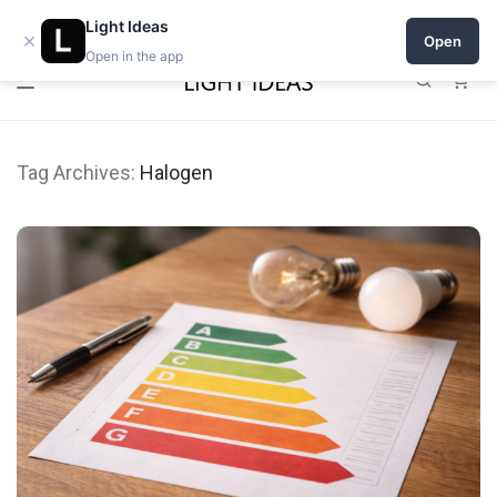
0% commission for early sellers — until 2027
Open a shop on Light Ideas
Light Ideas
×
Open
Open in the app
0
Tag Archives:
Halogen