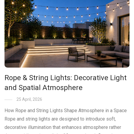
Rope & String Lights: Decorative Light
and Spatial Atmosphere
25 April, 2026
How Rope and String Lights Shape Atmosphere in a Space
Rope and string lights are designed to introduce soft,
decorative illumination that enhances atmosphere rather