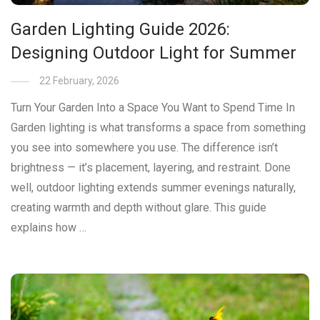
Garden Lighting Guide 2026:
Designing Outdoor Light for Summer
22 February, 2026
Turn Your Garden Into a Space You Want to Spend Time In
Garden lighting is what transforms a space from something
you see into somewhere you use. The difference isn’t
brightness — it’s placement, layering, and restraint. Done
well, outdoor lighting extends summer evenings naturally,
creating warmth and depth without glare. This guide
explains how …