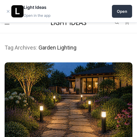
0% commission for early sellers — until 2027
Light Ideas
×
Open
Open in the app
0
Tag Archives:
Garden Lighting