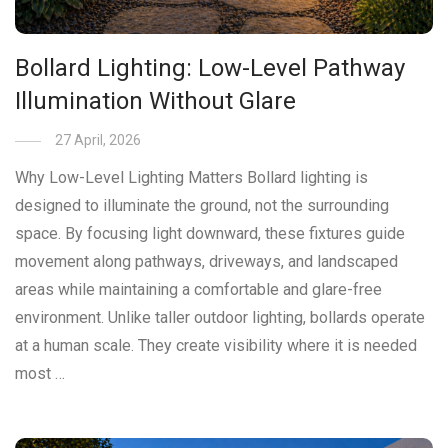
Bollard Lighting: Low-Level Pathway
Illumination Without Glare
27 April, 2026
Why Low-Level Lighting Matters Bollard lighting is
designed to illuminate the ground, not the surrounding
space. By focusing light downward, these fixtures guide
movement along pathways, driveways, and landscaped
areas while maintaining a comfortable and glare-free
environment. Unlike taller outdoor lighting, bollards operate
at a human scale. They create visibility where it is needed
most …