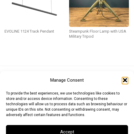
EVOLINE 1124 Track Pendant
Steampunk Floor Lamp with USA
Military Tripod
Euro (EUR)
British Pound (GBP)
US Dollar (USD)
Manage Consent
Indian Rupee (INR)
Japanese Yen (JPY)
Swedish Krona (SEK)
Australian Dollar (AUD)
Canadian Dollar (CAD)
To provide the best experiences, we use technologies like cookies to
store and/or access device information. Consenting to these
technologies will allow us to process data such as browsing behaviour or
unique IDs on this site. Not consenting or withdrawing consent, may
Messages
adversely affect certain features and functions.
Wishlist
Accept