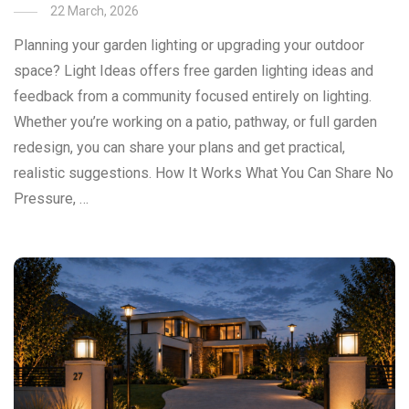
22 March, 2026
Planning your garden lighting or upgrading your outdoor
space? Light Ideas offers free garden lighting ideas and
feedback from a community focused entirely on lighting.
Whether you’re working on a patio, pathway, or full garden
redesign, you can share your plans and get practical,
realistic suggestions. How It Works What You Can Share No
Pressure, …