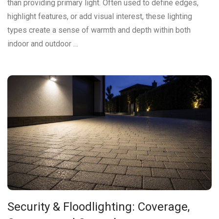
than providing primary light. Often used to define edges,
highlight features, or add visual interest, these lighting
types create a sense of warmth and depth within both
indoor and outdoor …
Security & Floodlighting: Coverage,