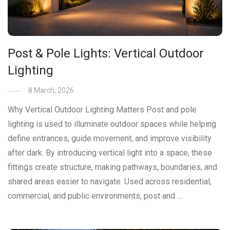
Post & Pole Lights: Vertical Outdoor
Lighting
8 March, 2026
Why Vertical Outdoor Lighting Matters Post and pole
lighting is used to illuminate outdoor spaces while helping
define entrances, guide movement, and improve visibility
after dark. By introducing vertical light into a space, these
fittings create structure, making pathways, boundaries, and
shared areas easier to navigate. Used across residential,
commercial, and public environments, post and …