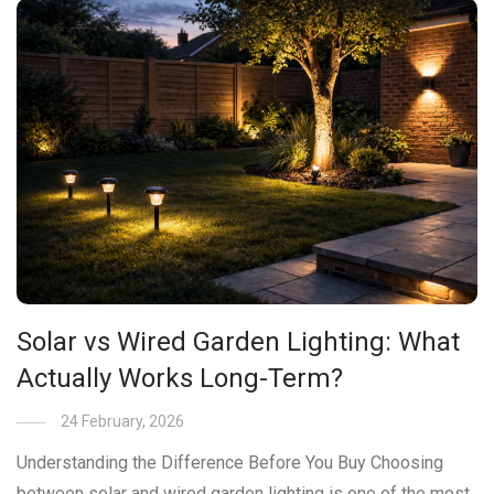
Solar vs Wired Garden Lighting: What
Actually Works Long-Term?
24 February, 2026
Understanding the Difference Before You Buy Choosing
between solar and wired garden lighting is one of the most