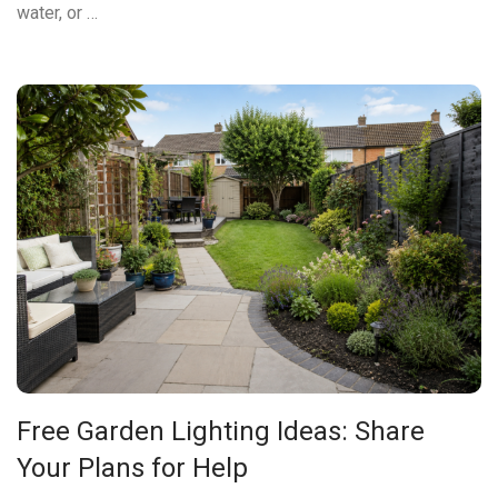
water, or …
Free Garden Lighting Ideas: Share
Your Plans for Help