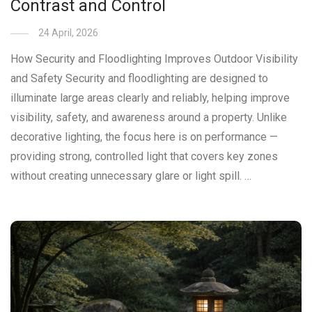
Contrast and Control
24 April, 2026
How Security and Floodlighting Improves Outdoor Visibility
and Safety Security and floodlighting are designed to
illuminate large areas clearly and reliably, helping improve
visibility, safety, and awareness around a property. Unlike
decorative lighting, the focus here is on performance —
providing strong, controlled light that covers key zones
without creating unnecessary glare or light spill. …