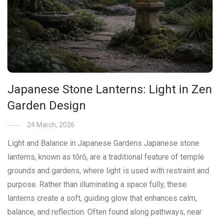
Japanese Stone Lanterns: Light in Zen
Garden Design
24 March, 2026
Light and Balance in Japanese Gardens Japanese stone
lanterns, known as tōrō, are a traditional feature of temple
grounds and gardens, where light is used with restraint and
purpose. Rather than illuminating a space fully, these
lanterns create a soft, guiding glow that enhances calm,
balance, and reflection. Often found along pathways, near