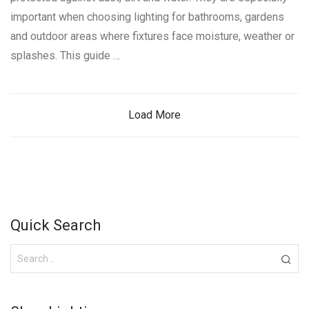
important when choosing lighting for bathrooms, gardens
and outdoor areas where fixtures face moisture, weather or
splashes. This guide …
Load More
Quick Search