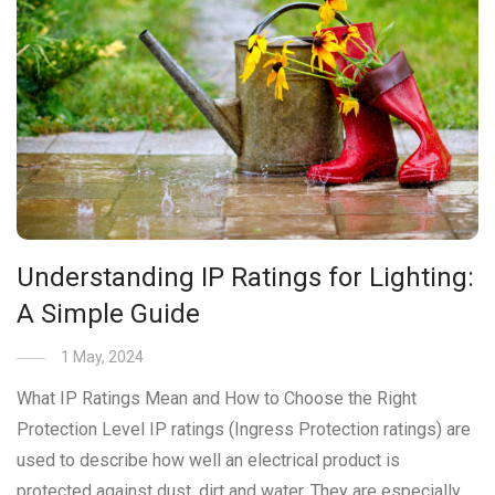
Understanding IP Ratings for Lighting:
A Simple Guide
1 May, 2024
What IP Ratings Mean and How to Choose the Right
Protection Level IP ratings (Ingress Protection ratings) are
used to describe how well an electrical product is
protected against dust, dirt and water. They are especially