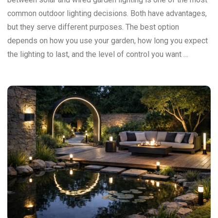
common outdoor lighting decisions. Both have advantages,
but they serve different purposes. The best option
depends on how you use your garden, how long you expect
the lighting to last, and the level of control you want …