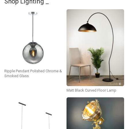
Shop Lighting _
Ripple Pendant Polished Chrome &
Smoked Glass
Matt Black Curved Floor Lamp