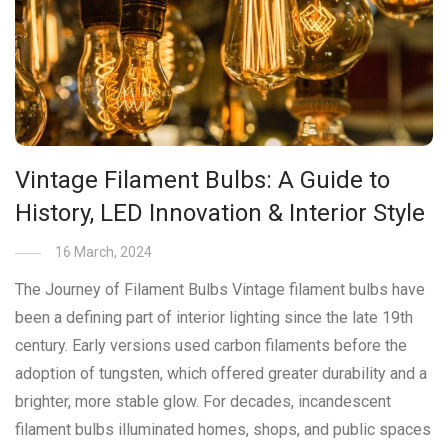
Vintage Filament Bulbs: A Guide to
History, LED Innovation & Interior Style
16 March, 2024
The Journey of Filament Bulbs Vintage filament bulbs have
been a defining part of interior lighting since the late 19th
century. Early versions used carbon filaments before the
adoption of tungsten, which offered greater durability and a
brighter, more stable glow. For decades, incandescent
filament bulbs illuminated homes, shops, and public spaces