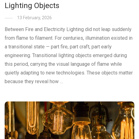
Lighting Objects
13 February, 2026
Between Fire and Electricity Lighting did not leap suddenly
from flame to filament. For centuries, illumination existed in
a transitional state — part fire, part craft, part early
engineering. Transitional lighting objects emerged during
this period, carrying the visual language of flame while
quietly adapting to new technologies. These objects matter
because they reveal how …