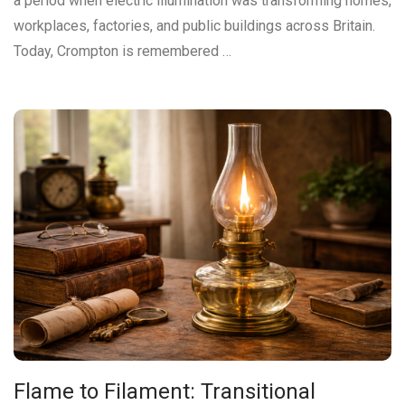
a period when electric illumination was transforming homes,
workplaces, factories, and public buildings across Britain.
Today, Crompton is remembered …
Flame to Filament: Transitional