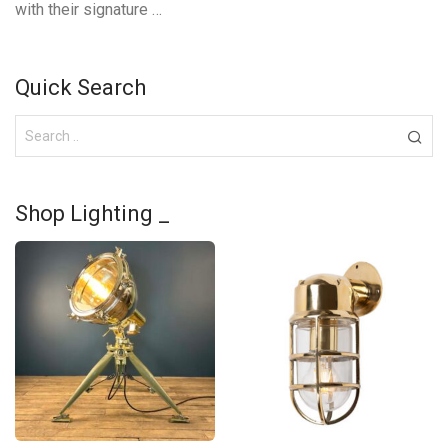
with their signature …
Quick Search
Shop Lighting _