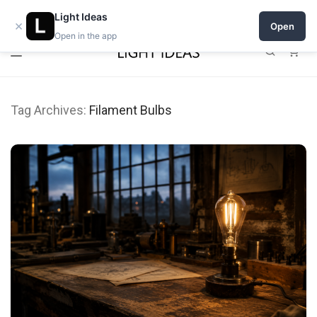
0% commission for early sellers — until 2027
Open a shop on Light Ideas
Light Ideas
×
Open
Open in the app
0
Tag Archives:
Filament Bulbs