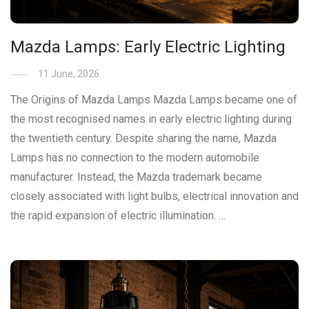
Mazda Lamps: Early Electric Lighting
11 June, 2026
The Origins of Mazda Lamps Mazda Lamps became one of
the most recognised names in early electric lighting during
the twentieth century. Despite sharing the name, Mazda
Lamps has no connection to the modern automobile
manufacturer. Instead, the Mazda trademark became
closely associated with light bulbs, electrical innovation and
the rapid expansion of electric illumination. …