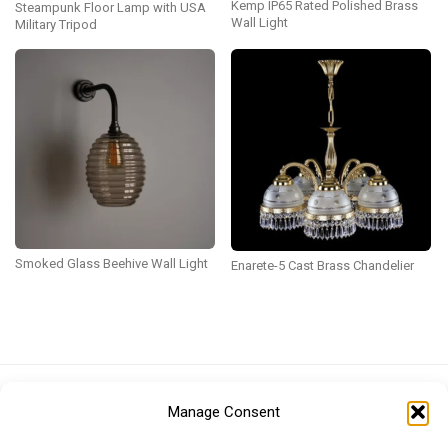
Kemp IP65 Rated Polished Brass
Steampunk Floor Lamp with USA
Wall Light
Military Tripod
Smoked Glass Beehive Wall Light
Enarete-5 Cast Brass Chandelier
Euro (EUR)
British Pound (GBP)
US Dollar (USD)
Manage Consent
Indian Rupee (INR)
Japanese Yen (JPY)
Swedish Krona (SEK)
Australian Dollar (AUD)
Canadian Dollar (CAD)