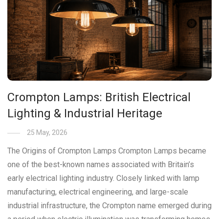
Crompton Lamps: British Electrical
Lighting & Industrial Heritage
25 May, 2026
The Origins of Crompton Lamps Crompton Lamps became
one of the best-known names associated with Britain’s
early electrical lighting industry. Closely linked with lamp
manufacturing, electrical engineering, and large-scale
industrial infrastructure, the Crompton name emerged during