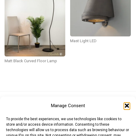
Mast Light LED
Matt Black Curved Floor Lamp
Euro (EUR)
British Pound (GBP)
US Dollar (USD)
Manage Consent
Indian Rupee (INR)
Japanese Yen (JPY)
Swedish Krona (SEK)
Australian Dollar (AUD)
Canadian Dollar (CAD)
To provide the best experiences, we use technologies like cookies to
store and/or access device information. Consenting to these
technologies will allow us to process data such as browsing behaviour or
unique IDs on this site. Not consenting or withdrawing consent, may