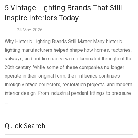
5 Vintage Lighting Brands That Still
Inspire Interiors Today
24 May, 2026
Why Historic Lighting Brands Still Matter Many historic
lighting manufacturers helped shape how homes, factories,
railways, and public spaces were illuminated throughout the
20th century. While some of these companies no longer
operate in their original form, their influence continues
through vintage collectors, restoration projects, and modern
interior design. From industrial pendant fittings to pressure
…
Quick Search