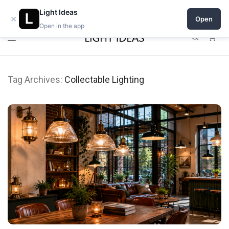
Open a shop on Light Ideas
Light Ideas
×
Open
Open in the app
0
Tag Archives:
Collectable Lighting