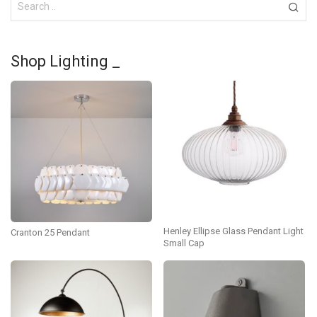
Shop Lighting _
Henley Ellipse Glass Pendant Light
Cranton 25 Pendant
Small Cap