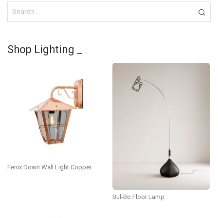
Shop Lighting _
Fenix Down Wall Light Copper
Bul-Bo Floor Lamp