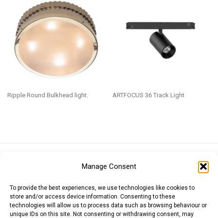
Ripple Round Bulkhead light.
ARTFOCUS 36 Track Light
Euro (EUR)
British Pound (GBP)
US Dollar (USD)
Manage Consent
Indian Rupee (INR)
Japanese Yen (JPY)
Swedish Krona (SEK)
Australian Dollar (AUD)
Canadian Dollar (CAD)
To provide the best experiences, we use technologies like cookies to
store and/or access device information. Consenting to these
technologies will allow us to process data such as browsing behaviour or
unique IDs on this site. Not consenting or withdrawing consent, may