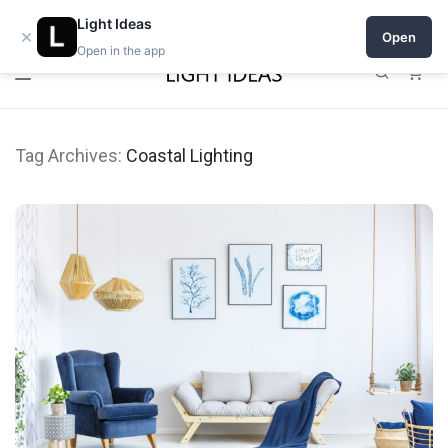
Open a shop on Light Ideas
Light Ideas
×
Open
Open in the app
0
Tag Archives:
Coastal Lighting