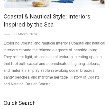
Coastal & Nautical Style: Interiors
Inspired by the Sea
22 March, 2024
Exploring Coastal and Nautical Interiors Coastal and nautical
interiors capture the relaxed elegance of seaside living.
They reflect light, air, and natural textures, creating spaces
that feel both casual and sophisticated. Lighting, colours,
and materials all play a role in evoking ocean breezes,
sandy beaches, and maritime heritage. History of Coastal
and Nautical Design Coastal …
Quick Search