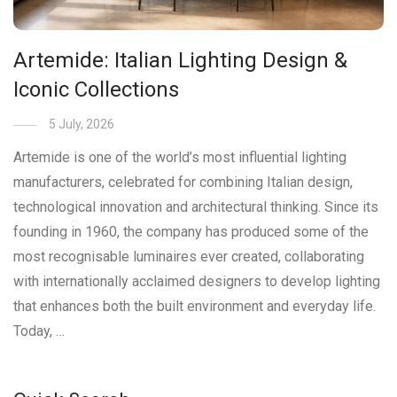
Artemide: Italian Lighting Design &
Iconic Collections
5 July, 2026
Artemide is one of the world’s most influential lighting
manufacturers, celebrated for combining Italian design,
technological innovation and architectural thinking. Since its
founding in 1960, the company has produced some of the
most recognisable luminaires ever created, collaborating
with internationally acclaimed designers to develop lighting
that enhances both the built environment and everyday life.
Today, …