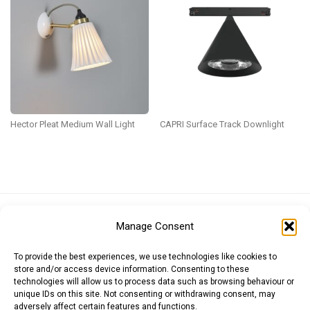
Hector Pleat Medium Wall Light
CAPRI Surface Track Downlight
Euro (EUR)
British Pound (GBP)
US Dollar (USD)
Manage Consent
Indian Rupee (INR)
Japanese Yen (JPY)
Swedish Krona (SEK)
Australian Dollar (AUD)
Canadian Dollar (CAD)
To provide the best experiences, we use technologies like cookies to
store and/or access device information. Consenting to these
technologies will allow us to process data such as browsing behaviour or
unique IDs on this site. Not consenting or withdrawing consent, may
Messages
adversely affect certain features and functions.