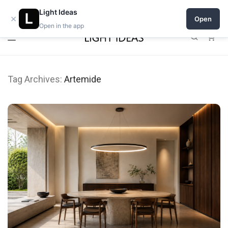
Open a shop on Light Ideas
Light Ideas
×
Open
Open in the app
0
Tag Archives:
Artemide