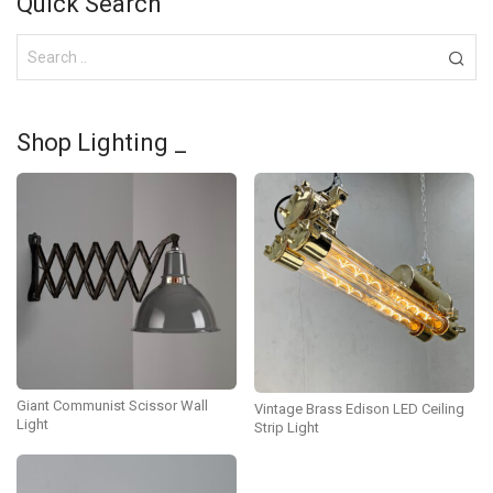
Quick Search
Shop Lighting _
Giant Communist Scissor Wall
Vintage Brass Edison LED Ceiling
Light
Strip Light