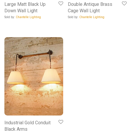
Large Matt Black Up
Double Antique Brass
Down Wall Light
Cage Wall Light
Sold by:
Chantelle Lighting
Sold by:
Chantelle Lighting
Industrial Gold Conduit
Black Arms