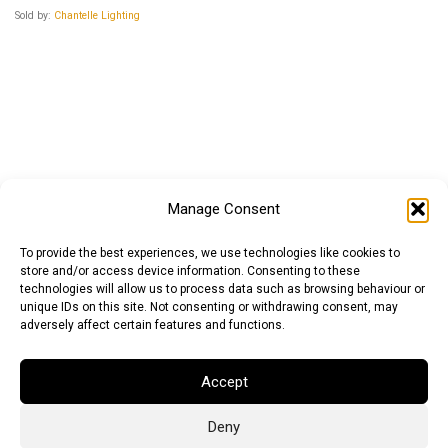
Sold by:
Chantelle Lighting
Manage Consent
To provide the best experiences, we use technologies like cookies to
store and/or access device information. Consenting to these
technologies will allow us to process data such as browsing behaviour or
unique IDs on this site. Not consenting or withdrawing consent, may
adversely affect certain features and functions.
Accept
Deny
Euro (EUR)
British Pound (GBP)
US Dollar (USD)