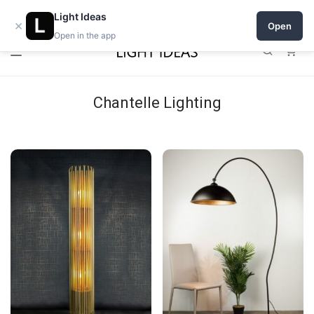
Open a shop on Light Ideas
Light Ideas
×
Open
Open in the app
0
Chantelle Lighting