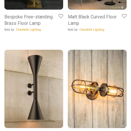
Bespoke Free-standing
Matt Black Curved Floor
Brass Floor Lamp
Lamp
Sold by:
Chantelle Lighting
Sold by:
Chantelle Lighting