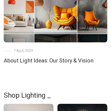
7 April, 2024
About Light Ideas: Our Story & Vision
Shop Lighting _