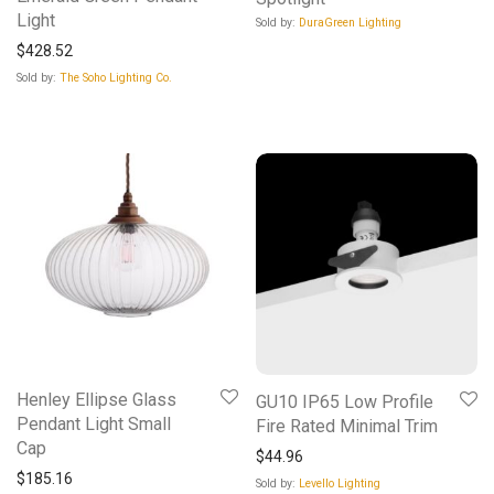
Light
Sold by:
DuraGreen Lighting
$
428.52
Sold by:
The Soho Lighting Co.
Henley Ellipse Glass
GU10 IP65 Low Profile
Pendant Light Small
Fire Rated Minimal Trim
Cap
$
44.96
$
185.16
Sold by:
Levello Lighting