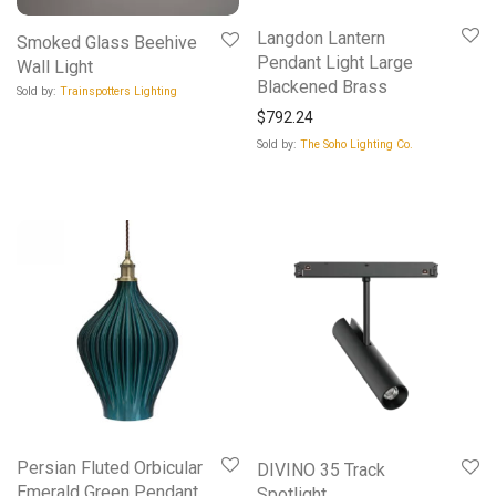
Langdon Lantern
Smoked Glass Beehive
Pendant Light Large
Wall Light
Blackened Brass
Sold by:
Trainspotters Lighting
$
792.24
Sold by:
The Soho Lighting Co.
Persian Fluted Orbicular
DIVINO 35 Track
Emerald Green Pendant
Spotlight