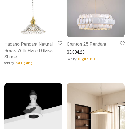
Hadano Pendant Natural
Cranton 25 Pendant
Brass With Flared Glass
$
3,834.23
Shade
Sold by:
Original BTC
Sold by:
där Lighting