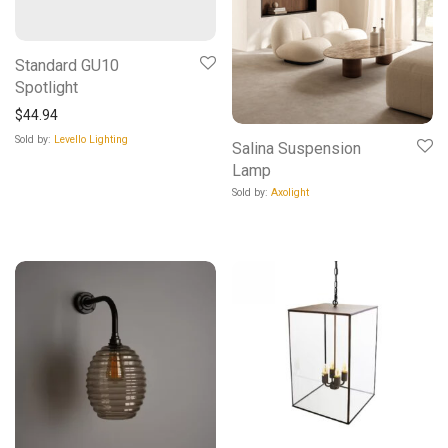
Standard GU10
Spotlight
$
44.94
Sold by:
Levello Lighting
Salina Suspension
Lamp
Sold by:
Axolight