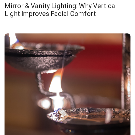
Mirror & Vanity Lighting: Why Vertical
Light Improves Facial Comfort