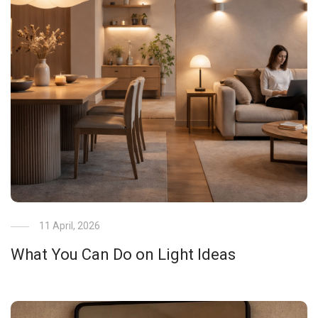
11 April, 2026
What You Can Do on Light Ideas