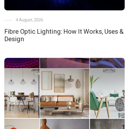
4 August, 2026
Fibre Optic Lighting: How It Works, Uses &
Design