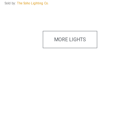
Sold by:
The Soho Lighting Co.
MORE LIGHTS