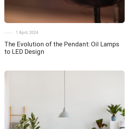
1 April, 2024
The Evolution of the Pendant: Oil Lamps
to LED Design