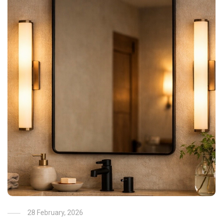
28 February, 2026