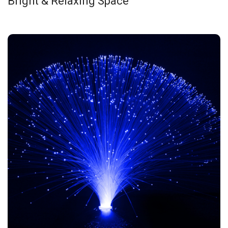
Bright & Relaxing Space