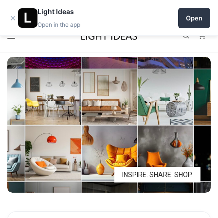
0% commission for early sellers — until 2027
Light Ideas
×
Open
Open in the app
0
INSPIRE. SHARE. SHOP.