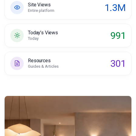
1.3M
Site Views
Entire platform
991
Today’s Views
Today
301
Resources
Guides & Articles