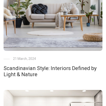
21 March, 2024
Scandinavian Style: Interiors Defined by
Light & Nature