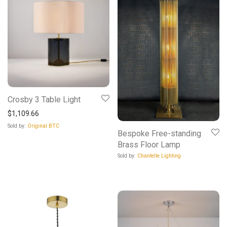
Crosby 3 Table Light
$
1,109.66
Sold by:
Original BTC
Bespoke Free-standing
Brass Floor Lamp
Sold by:
Chantelle Lighting