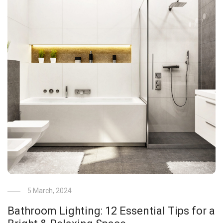
5 March, 2024
Bathroom Lighting: 12 Essential Tips for a