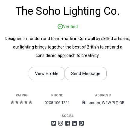
The Soho Lighting Co.
Verified
Designed in London and hand-made in Cornwall by skilled artisans,
our lighting brings together the best of British talent and a
considered approach to creativity.
View Profile
Send Message
RATING
PHONE
ADDRESS
0208 106 1221
London, W1W 7LT, GB
SOCIAL