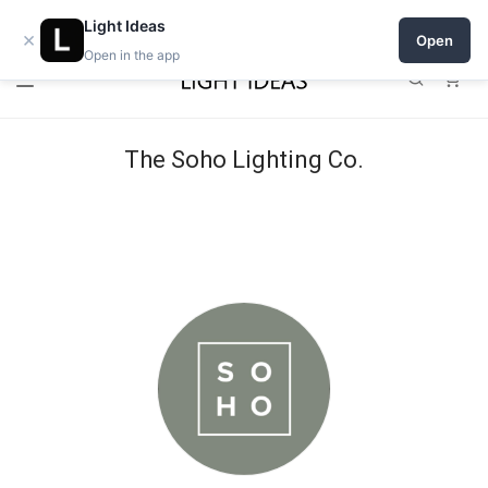
Open a shop on Light Ideas
Light Ideas
×
Open
Open in the app
0
The Soho Lighting Co.