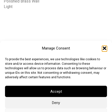
Polished Brass Wall
Light
Manage Consent
To provide the best experiences, we use technologies like cookies to
store and/or access device information. Consenting to these
technologies will allow us to process data such as browsing behaviour or
unique IDs on this site. Not consenting or withdrawing consent, may
adversely affect certain features and functions.
Accept
Deny
Euro (EUR)
British Pound (GBP)
US Dollar (USD)
Indian Rupee (INR)
Japanese Yen (JPY)
Swedish Krona (SEK)