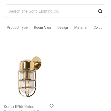
Search
The
Soho
Product Type
Room Area
Design
Material
Colour
Lighting
Co.
Kemp IP65 Rated