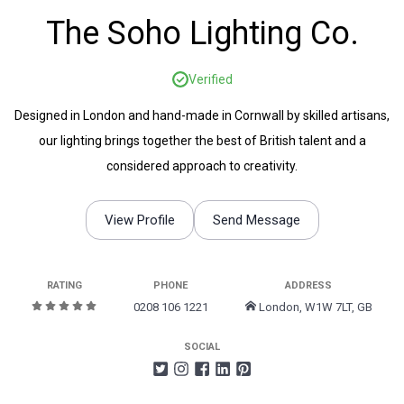
The Soho Lighting Co.
Verified
Designed in London and hand-made in Cornwall by skilled artisans,
our lighting brings together the best of British talent and a
considered approach to creativity.
View Profile
Send Message
RATING
PHONE
ADDRESS
0208 106 1221
London, W1W 7LT, GB
SOCIAL