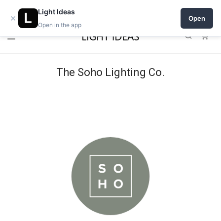
Open a shop on Light Ideas
Light Ideas
×
Open
Open in the app
0
The Soho Lighting Co.