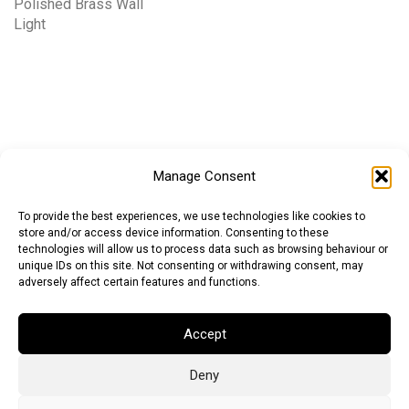
Polished Brass Wall
Light
Manage Consent
To provide the best experiences, we use technologies like cookies to
store and/or access device information. Consenting to these
technologies will allow us to process data such as browsing behaviour or
unique IDs on this site. Not consenting or withdrawing consent, may
adversely affect certain features and functions.
Accept
Deny
Euro (EUR)
British Pound (GBP)
US Dollar (USD)
Indian Rupee (INR)
Japanese Yen (JPY)
Swedish Krona (SEK)