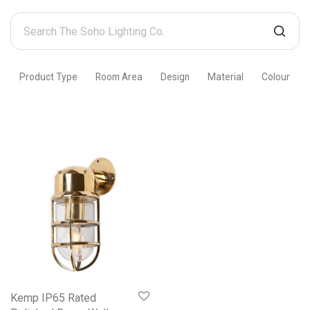
Search
The
Soho
Product Type
Room Area
Design
Material
Colour
Lighting
Co.
Kemp IP65 Rated