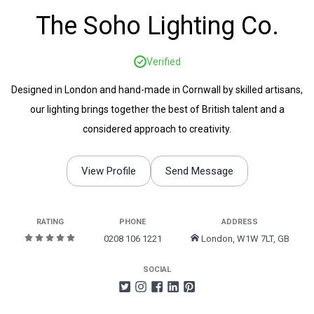
The Soho Lighting Co.
Verified
Designed in London and hand-made in Cornwall by skilled artisans,
our lighting brings together the best of British talent and a
considered approach to creativity.
View Profile
Send Message
RATING
PHONE
ADDRESS
0208 106 1221
London, W1W 7LT, GB
SOCIAL