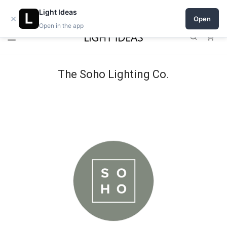
Open a shop on Light Ideas
Light Ideas
×
Open
Open in the app
0
The Soho Lighting Co.