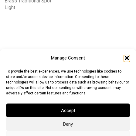
Brass Traditional Spot
Light
Manage Consent
To provide the best experiences, we use technologies like cookies to
store and/or access device information. Consenting to these
technologies will allow us to process data such as browsing behaviour or
unique IDs on this site. Not consenting or withdrawing consent, may
adversely affect certain features and functions.
Accept
Deny
Euro (EUR)
British Pound (GBP)
US Dollar (USD)
Indian Rupee (INR)
Japanese Yen (JPY)
Swedish Krona (SEK)