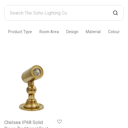
Search
The
Soho
Product Type
Room Area
Design
Material
Colour
Lighting
Co.
Chelsea IP68 Solid