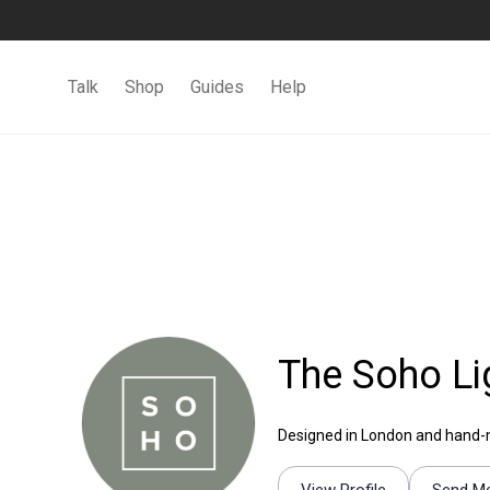
Talk
Shop
Guides
Help
The Soho Li
Designed in London and hand-mad