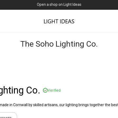
Open a shop on Light Ideas
The Soho Lighting Co.
ghting Co.
Verified
e in Cornwall by skilled artisans, our lighting brings together the best 