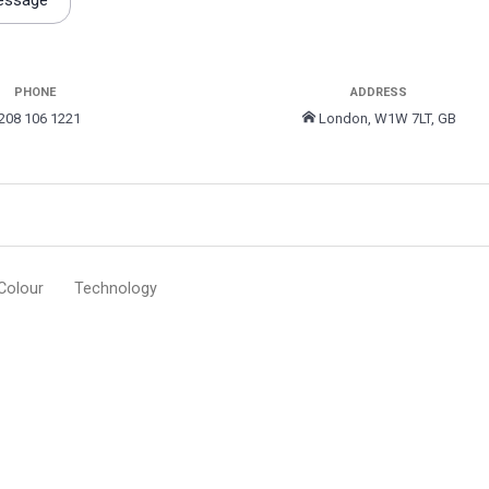
essage
PHONE
ADDRESS
208 106 1221
London, W1W 7LT, GB
Colour
Technology