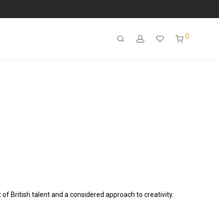
0
of British talent and a considered approach to creativity.