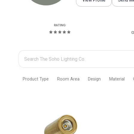
View Profile
Send M
RATING
0
Search
The
Soho
Product Type
Room Area
Design
Material
Lighting
Co.