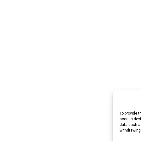
To provide t
access devic
data such as
withdrawing