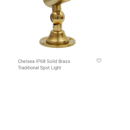
Chelsea IP68 Solid Brass
Traditional Spot Light