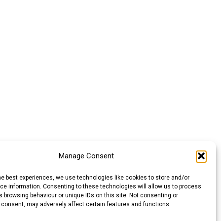
Manage Consent
he best experiences, we use technologies like cookies to store and/or
e information. Consenting to these technologies will allow us to process
 browsing behaviour or unique IDs on this site. Not consenting or
 consent, may adversely affect certain features and functions.