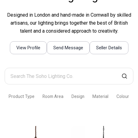
Designed in London and hand-made in Cornwall by skilled
artisans, our lighting brings together the best of British
talent and a considered approach to creativity.
View Profile
Send Message
Seller Details
Search
The
Soho
Product Type
Room Area
Design
Material
Colour
Lighting
Co.