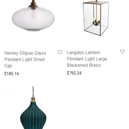
Langdon Lantern
Henley Ellipse Glass
Pendant Light Large
Pendant Light Small
Blackened Brass
Cap
$
792.24
$
185.16