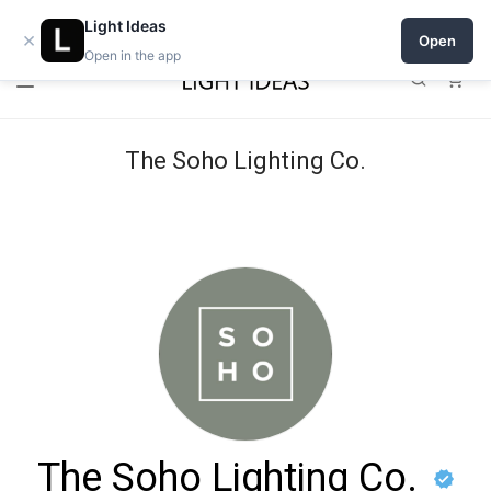
Open a shop on Light Ideas
Light Ideas
×
Open
Open in the app
0
The Soho Lighting Co.
The Soho Lighting Co.