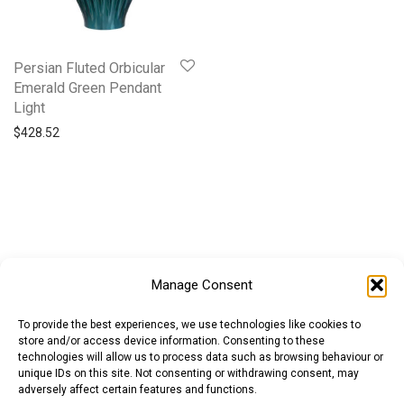
Persian Fluted Orbicular
Emerald Green Pendant
Light
$
428.52
Manage Consent
To provide the best experiences, we use technologies like cookies to
store and/or access device information. Consenting to these
technologies will allow us to process data such as browsing behaviour or
unique IDs on this site. Not consenting or withdrawing consent, may
adversely affect certain features and functions.