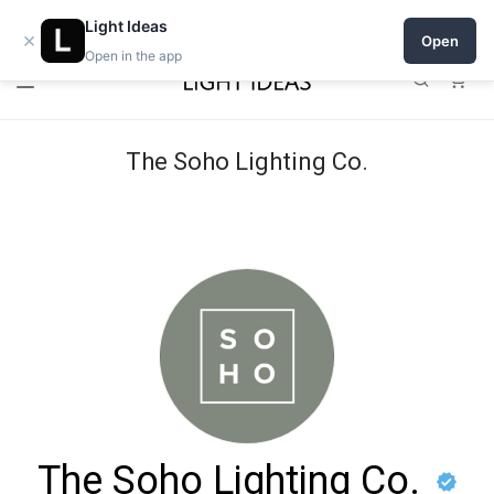
Open a shop on Light Ideas
Light Ideas
×
Open
Open in the app
0
The Soho Lighting Co.
The Soho Lighting Co.