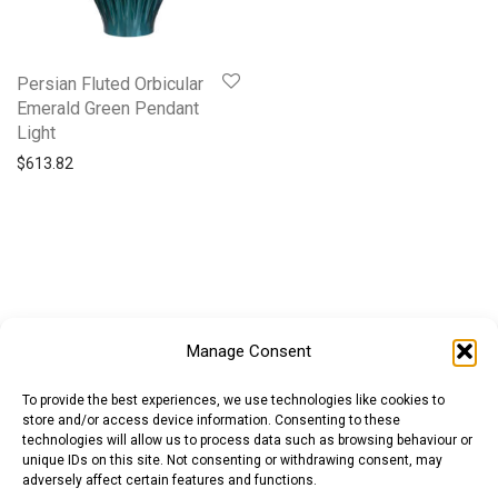
Persian Fluted Orbicular
Emerald Green Pendant
Light
$
613.82
Manage Consent
To provide the best experiences, we use technologies like cookies to
store and/or access device information. Consenting to these
technologies will allow us to process data such as browsing behaviour or
unique IDs on this site. Not consenting or withdrawing consent, may
adversely affect certain features and functions.