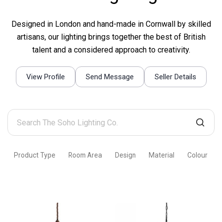
Designed in London and hand-made in Cornwall by skilled
artisans, our lighting brings together the best of British
talent and a considered approach to creativity.
View Profile
Send Message
Seller Details
Search
The
Soho
Product Type
Room Area
Design
Material
Colour
Lighting
Co.