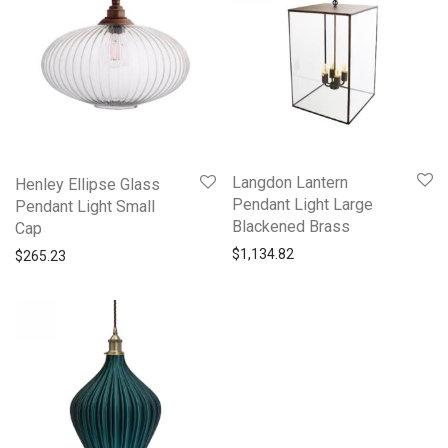
Langdon Lantern
Henley Ellipse Glass
Pendant Light Large
Pendant Light Small
Blackened Brass
Cap
$
1,134.82
$
265.23