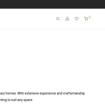
0
porary homes. With extensive experience and craftsmanship
hting to suit any space.