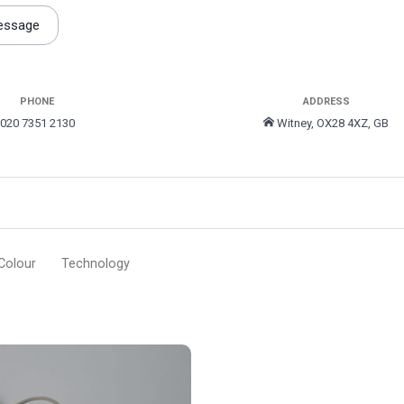
essage
PHONE
ADDRESS
020 7351 2130
Witney, OX28 4XZ, GB
Colour
Technology