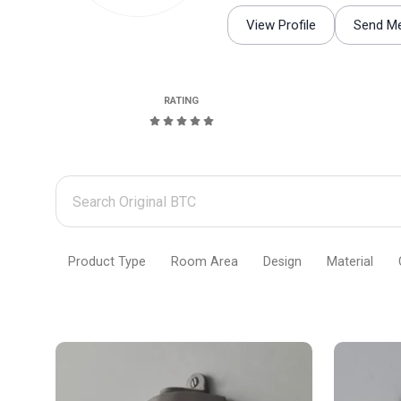
View Profile
Send M
RATING
Search
Original
BTC
Product Type
Room Area
Design
Material