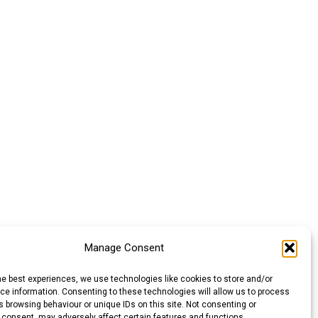
Manage Consent
he best experiences, we use technologies like cookies to store and/or
e information. Consenting to these technologies will allow us to process
 browsing behaviour or unique IDs on this site. Not consenting or
 consent, may adversely affect certain features and functions.