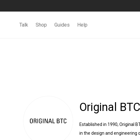
Talk
Shop
Guides
Help
Original BT
Established in 1990, Original 
in the design and engineering o