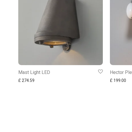
Mast Light LED
Hector Ple
£
274.59
£
199.00