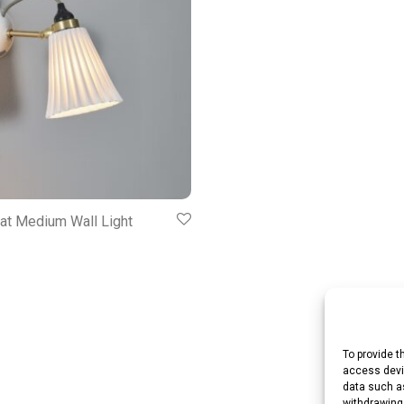
at Medium Wall Light
To provide t
access devic
data such as
withdrawing