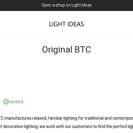
Open a shop on Light Ideas
Original BTC
C
Verified
BTC manufactures relaxed, familiar lighting for traditional and contem
f decorative lighting, we work with our customers to find the perfect lig