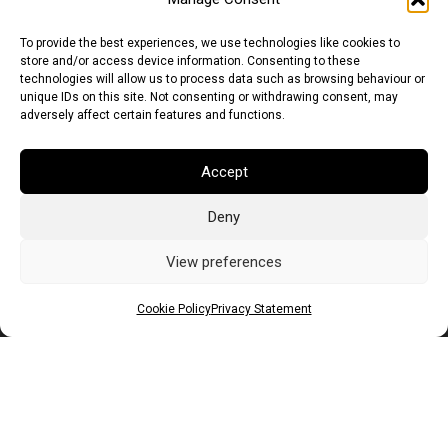
To provide the best experiences, we use technologies like cookies to
store and/or access device information. Consenting to these
technologies will allow us to process data such as browsing behaviour or
unique IDs on this site. Not consenting or withdrawing consent, may
adversely affect certain features and functions.
Accept
Deny
Euro (EUR)
British Pound (GBP)
US Dollar (USD)
Indian Rupee (INR)
Japanese Yen (JPY)
Swedish Krona (SEK)
View preferences
Australian Dollar (AUD)
Canadian Dollar (CAD)
Cookie Policy
Privacy Statement
Messages
Wishlist
Order Tracking