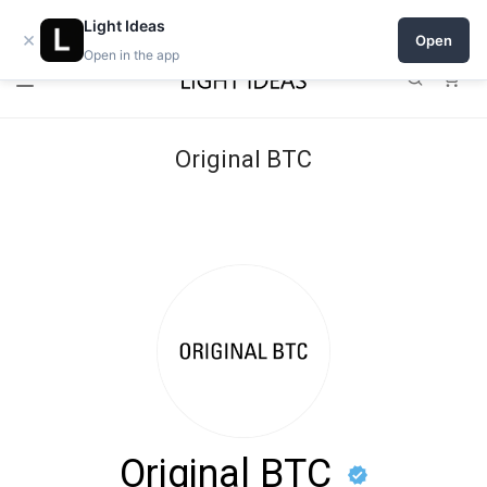
Open a shop on Light Ideas
Light Ideas
×
Open
Open in the app
0
Original BTC
Original BTC