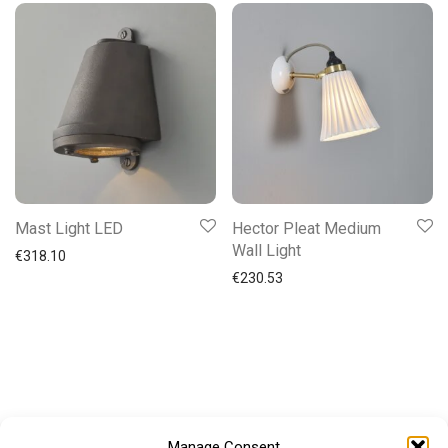
Mast Light LED
Hector Pleat Medium
Wall Light
€
318.10
€
230.53
Manage Consent