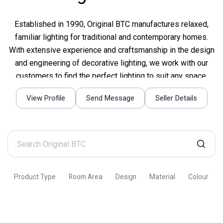
Established in 1990, Original BTC manufactures relaxed,
familiar lighting for traditional and contemporary homes.
With extensive experience and craftsmanship in the design
and engineering of decorative lighting, we work with our
customers to find the perfect lighting to suit any space.
View Profile
Send Message
Seller Details
Search
Original
BTC
Product Type
Room Area
Design
Material
Colour