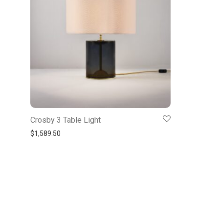
Crosby 3 Table Light
$
1,589.50