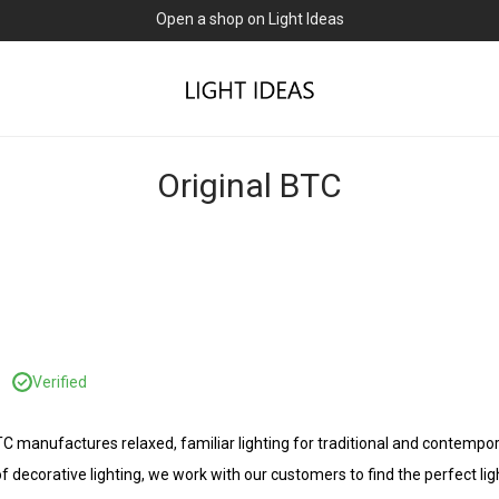
Open a shop on Light Ideas
Original BTC
C
Verified
BTC manufactures relaxed, familiar lighting for traditional and contem
f decorative lighting, we work with our customers to find the perfect lig