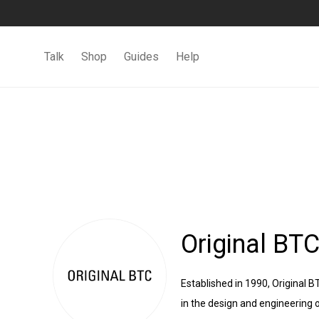
Talk
Shop
Guides
Help
Original BT
Established in 1990, Original 
in the design and engineering o