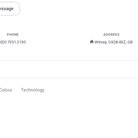
essage
PHONE
ADDRESS
020 7351 2130
Witney, OX28 4XZ, GB
Colour
Technology