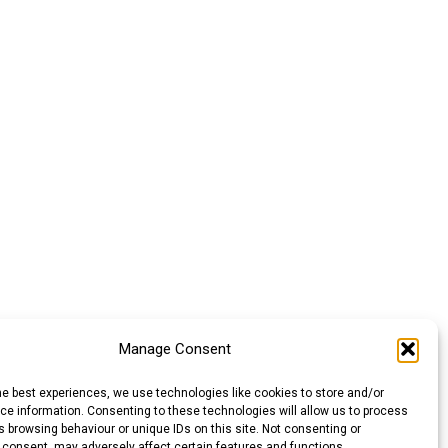
Manage Consent
he best experiences, we use technologies like cookies to store and/or
e information. Consenting to these technologies will allow us to process
 browsing behaviour or unique IDs on this site. Not consenting or
 consent, may adversely affect certain features and functions.