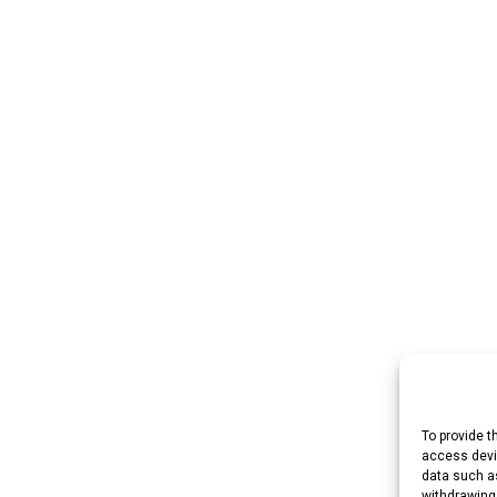
To provide t
access devic
data such as
withdrawing