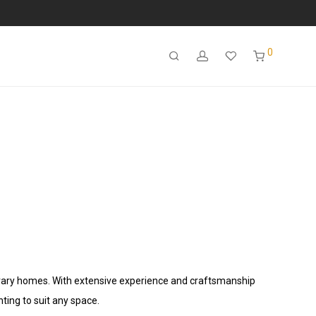
0
porary homes. With extensive experience and craftsmanship
hting to suit any space.