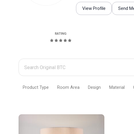
View Profile
Send M
RATING
Search
Original
BTC
Product Type
Room Area
Design
Material