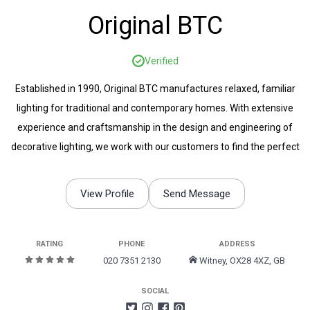
Original BTC
Verified
Established in 1990, Original BTC manufactures relaxed, familiar
lighting for traditional and contemporary homes. With extensive
experience and craftsmanship in the design and engineering of
decorative lighting, we work with our customers to find the perfect
lighting to suit any space.
View Profile
Send Message
RATING
PHONE
ADDRESS
020 7351 2130
Witney, OX28 4XZ, GB
SOCIAL