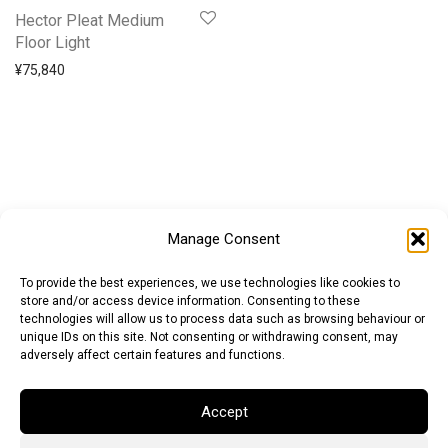
Hector Pleat Medium
Floor Light
¥
75,840
Manage Consent
To provide the best experiences, we use technologies like cookies to
store and/or access device information. Consenting to these
technologies will allow us to process data such as browsing behaviour or
unique IDs on this site. Not consenting or withdrawing consent, may
adversely affect certain features and functions.
Accept