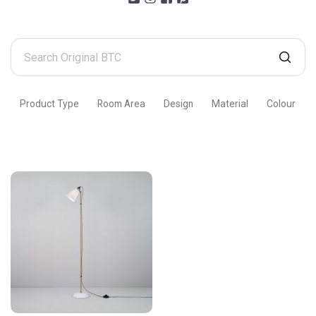
Search
Original
BTC
Product Type
Room Area
Design
Material
Colour