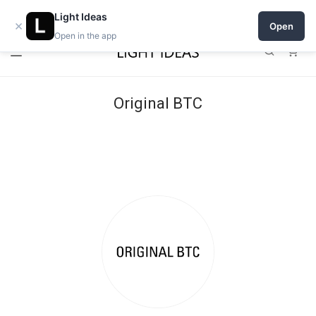
Open a shop on Light Ideas
Light Ideas
×
Open
Open in the app
0
Original BTC