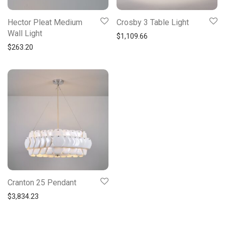
Hector Pleat Medium
Crosby 3 Table Light
Wall Light
$
1,109.66
$
263.20
Cranton 25 Pendant
$
3,834.23