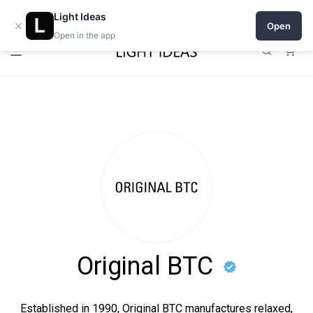
Open a shop on Light Ideas
Light Ideas
×
Open
Open in the app
0
Original BTC
Established in 1990, Original BTC manufactures relaxed,