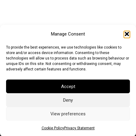
Manage Consent
To provide the best experiences, we use technologies like cookies to
store and/or access device information. Consenting to these
technologies will allow us to process data such as browsing behaviour or
unique IDs on this site. Not consenting or withdrawing consent, may
adversely affect certain features and functions.
Euro (EUR)
British Pound (GBP)
US Dollar (USD)
Accept
Indian Rupee (INR)
Japanese Yen (JPY)
Swedish Krona (SEK)
Australian Dollar (AUD)
Canadian Dollar (CAD)
Deny
View preferences
Messages
Cookie Policy
Privacy Statement
Wishlist