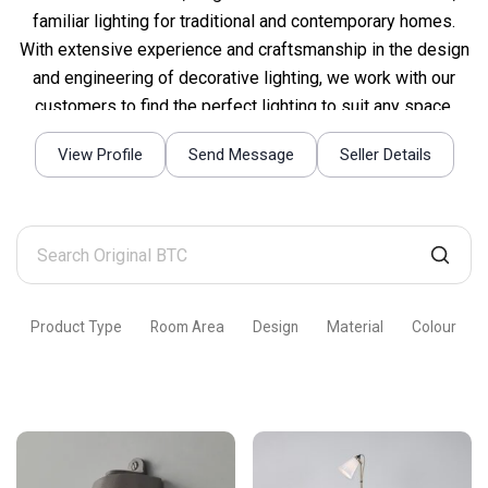
familiar lighting for traditional and contemporary homes.
With extensive experience and craftsmanship in the design
and engineering of decorative lighting, we work with our
customers to find the perfect lighting to suit any space.
View Profile
Send Message
Seller Details
Search
Original
BTC
Product Type
Room Area
Design
Material
Colour