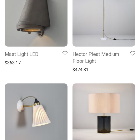
Mast Light LED
Hector Pleat Medium
Floor Light
$
363.17
$
474.81