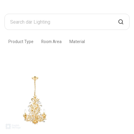
Search
där
Lighting
Product Type
Room Area
Material