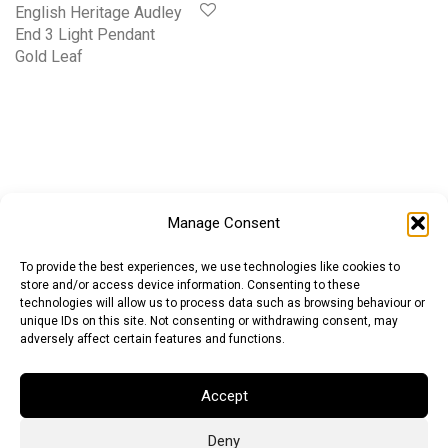
English Heritage Audley
End 3 Light Pendant
Gold Leaf
Manage Consent
To provide the best experiences, we use technologies like cookies to
store and/or access device information. Consenting to these
technologies will allow us to process data such as browsing behaviour or
unique IDs on this site. Not consenting or withdrawing consent, may
adversely affect certain features and functions.
Accept
Deny
Euro (EUR)
British Pound (GBP)
US Dollar (USD)