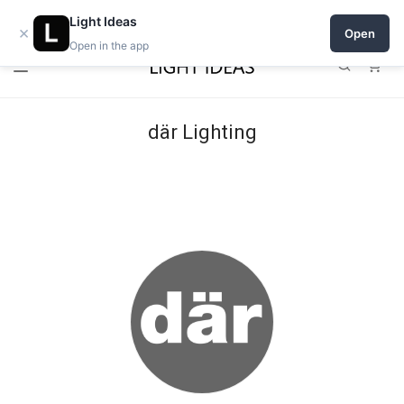
Open a shop on Light Ideas
Light Ideas
×
Open
Open in the app
0
där Lighting