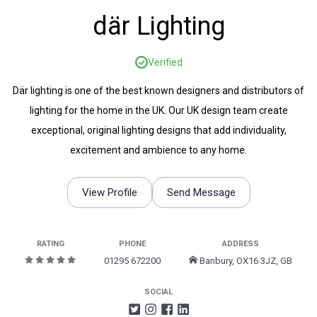
där Lighting
Verified
Där lighting is one of the best known designers and distributors of
lighting for the home in the UK. Our UK design team create
exceptional, original lighting designs that add individuality,
excitement and ambience to any home.
View Profile
Send Message
RATING
PHONE
ADDRESS
01295 672200
Banbury, OX16 3JZ, GB
SOCIAL