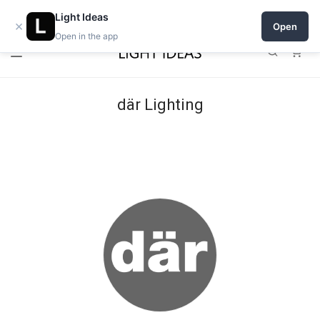
Open a shop on Light Ideas
Light Ideas
×
Open
Open in the app
0
där Lighting