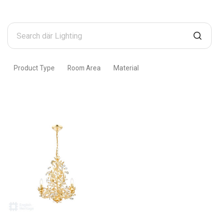
Search
där
Lighting
Product Type
Room Area
Material