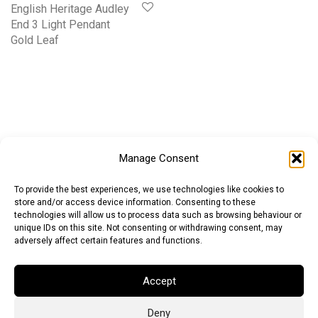
English Heritage Audley
End 3 Light Pendant
Gold Leaf
Manage Consent
To provide the best experiences, we use technologies like cookies to
store and/or access device information. Consenting to these
technologies will allow us to process data such as browsing behaviour or
unique IDs on this site. Not consenting or withdrawing consent, may
adversely affect certain features and functions.
Accept
Deny
Euro (EUR)
British Pound (GBP)
US Dollar (USD)