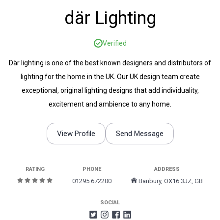
där Lighting
Verified
Där lighting is one of the best known designers and distributors of
lighting for the home in the UK. Our UK design team create
exceptional, original lighting designs that add individuality,
excitement and ambience to any home.
View Profile
Send Message
RATING
PHONE
ADDRESS
01295 672200
Banbury, OX16 3JZ, GB
SOCIAL