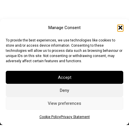
Manage Consent
To provide the best experiences, we use technologies like cookies to
store and/or access device information. Consenting to these
technologies will allow us to process data such as browsing behaviour or
unique IDs on this site. Not consenting or withdrawing consent, may
adversely affect certain features and functions.
Euro (EUR)
British Pound (GBP)
US Dollar (USD)
Accept
Indian Rupee (INR)
Japanese Yen (JPY)
Swedish Krona (SEK)
Australian Dollar (AUD)
Canadian Dollar (CAD)
Deny
View preferences
Messages
Cookie Policy
Privacy Statement
Wishlist