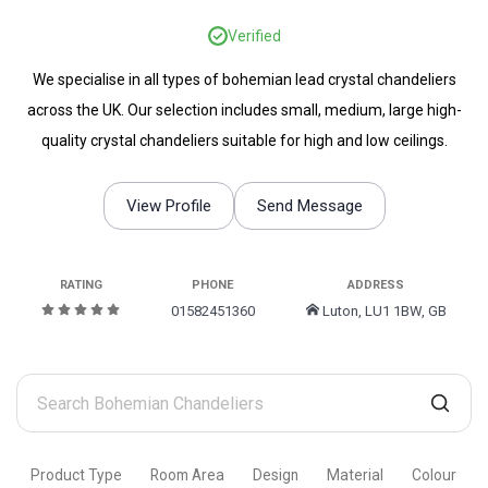
Verified
We specialise in all types of bohemian lead crystal chandeliers
across the UK. Our selection includes small, medium, large high-
quality crystal chandeliers suitable for high and low ceilings.
View Profile
Send Message
RATING
PHONE
ADDRESS
01582451360
Luton, LU1 1BW, GB
Search
Bohemian
Chandeliers
Product Type
Room Area
Design
Material
Colour