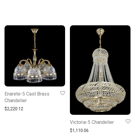
Enarete-5 Cast Brass
Chandelier
$
2,220.12
Victoria-5 Chandelier
$
1,110.06