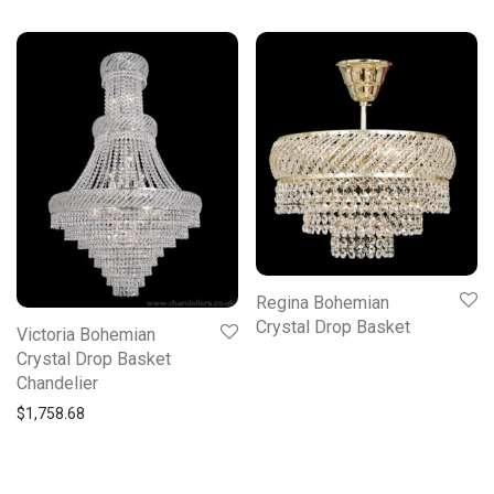
Regina Bohemian
Crystal Drop Basket
Victoria Bohemian
Crystal Drop Basket
Chandelier
$
1,758.68