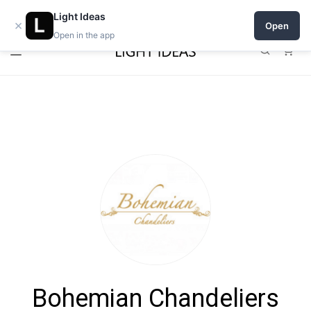
Open a shop on Light Ideas
Light Ideas
×
Open
Open in the app
0
Bohemian Chandeliers