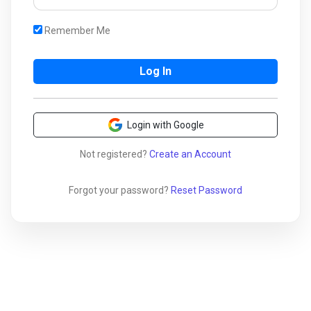
Remember Me
Login with Google
Not registered?
Create an Account
Forgot your password?
Reset Password