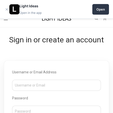
Open a shop on Light Ideas
Light Ideas
×
Open
Open in the app
0
Sign in or create an account
Username or Email Address
Password