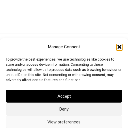
Euro (EUR)
British Pound (GBP)
US Dollar (USD)
Manage Consent
Indian Rupee (INR)
Japanese Yen (JPY)
Swedish Krona (SEK)
Australian Dollar (AUD)
Canadian Dollar (CAD)
To provide the best experiences, we use technologies like cookies to
store and/or access device information. Consenting to these
technologies will allow us to process data such as browsing behaviour or
unique IDs on this site. Not consenting or withdrawing consent, may
Messages
adversely affect certain features and functions.
Wishlist
Accept
Order Tracking
Deny
Terms of Use
©
2026
Light Ideas
View preferences