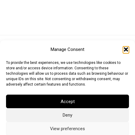
Euro (EUR)
British Pound (GBP)
US Dollar (USD)
Manage Consent
Indian Rupee (INR)
Japanese Yen (JPY)
Swedish Krona (SEK)
Australian Dollar (AUD)
Canadian Dollar (CAD)
To provide the best experiences, we use technologies like cookies to
store and/or access device information. Consenting to these
technologies will allow us to process data such as browsing behaviour or
unique IDs on this site. Not consenting or withdrawing consent, may
Messages
adversely affect certain features and functions.
Wishlist
Accept
Order Tracking
Deny
Terms of Use
©
2026
Light Ideas
View preferences