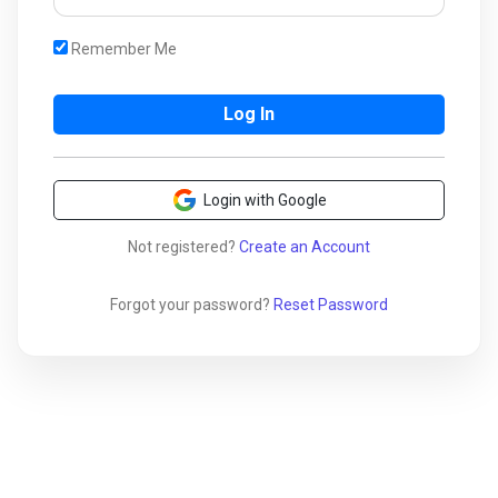
Remember Me
Login with Google
Not registered?
Create an Account
Forgot your password?
Reset Password