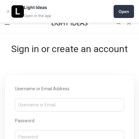
Open a shop on Light Ideas
Light Ideas
×
Open
Open in the app
0
Sign in or create an account
Username or Email Address
Password