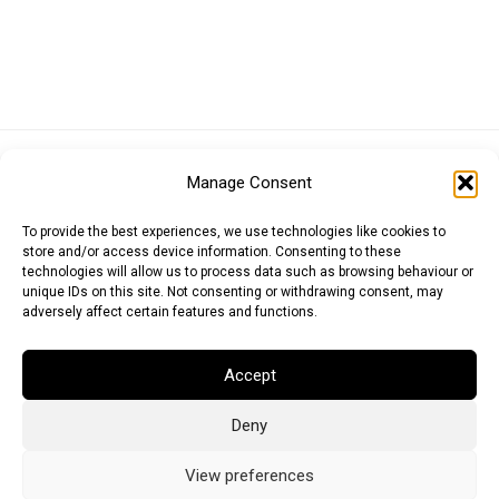
Euro (EUR)
British Pound (GBP)
US Dollar (USD)
Manage Consent
Indian Rupee (INR)
Japanese Yen (JPY)
Swedish Krona (SEK)
Australian Dollar (AUD)
Canadian Dollar (CAD)
To provide the best experiences, we use technologies like cookies to
store and/or access device information. Consenting to these
technologies will allow us to process data such as browsing behaviour or
unique IDs on this site. Not consenting or withdrawing consent, may
Messages
adversely affect certain features and functions.
Wishlist
Accept
Order Tracking
Deny
Terms of Use
©
2026
Light Ideas
View preferences