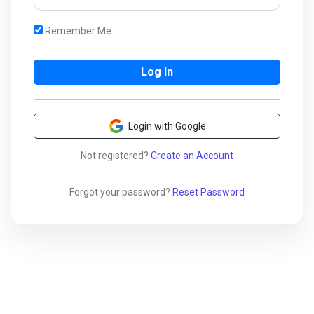
Remember Me
Login with Google
Not registered?
Create an Account
Forgot your password?
Reset Password