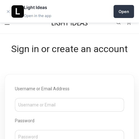
Open a shop on Light Ideas
Light Ideas
×
Open
Open in the app
0
Sign in or create an account
Username or Email Address
Password