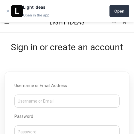
Open a shop on Light Ideas
Light Ideas
×
Open
Open in the app
0
Sign in or create an account
Username or Email Address
Password