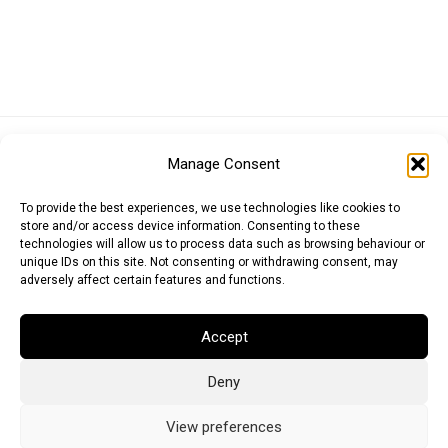
Euro (EUR)
British Pound (GBP)
US Dollar (USD)
Manage Consent
Indian Rupee (INR)
Japanese Yen (JPY)
Swedish Krona (SEK)
Australian Dollar (AUD)
Canadian Dollar (CAD)
To provide the best experiences, we use technologies like cookies to
store and/or access device information. Consenting to these
technologies will allow us to process data such as browsing behaviour or
unique IDs on this site. Not consenting or withdrawing consent, may
Messages
adversely affect certain features and functions.
Wishlist
Accept
Order Tracking
Deny
Terms of Use
©
2026
Light Ideas
View preferences