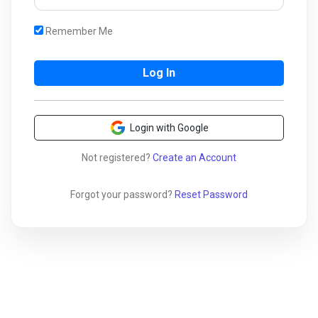
Remember Me
Login with Google
Not registered?
Create an Account
Forgot your password?
Reset Password