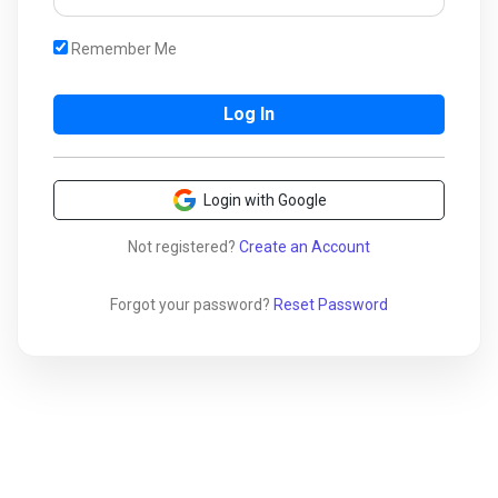
Remember Me
Login with Google
Not registered?
Create an Account
Forgot your password?
Reset Password