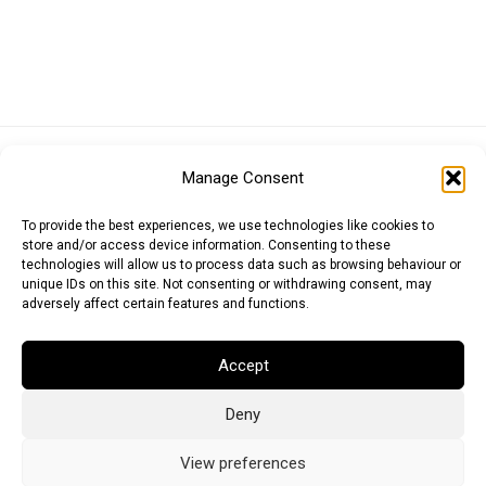
Euro (EUR)
British Pound (GBP)
US Dollar (USD)
Manage Consent
Indian Rupee (INR)
Japanese Yen (JPY)
Swedish Krona (SEK)
Australian Dollar (AUD)
Canadian Dollar (CAD)
To provide the best experiences, we use technologies like cookies to
store and/or access device information. Consenting to these
technologies will allow us to process data such as browsing behaviour or
unique IDs on this site. Not consenting or withdrawing consent, may
Messages
adversely affect certain features and functions.
Wishlist
Accept
Order Tracking
Deny
Terms of Use
©
2026
Light Ideas
View preferences