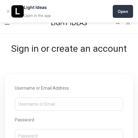
0% commission for early sellers — until 2027
Light Ideas
×
Open
Open in the app
0
Sign in or create an account
Username or Email Address
Password