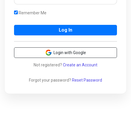
Remember Me
Login with Google
Not registered?
Create an Account
Forgot your password?
Reset Password