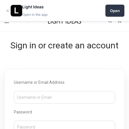
Open a shop on Light Ideas
Light Ideas
×
Open
Open in the app
0
Sign in or create an account
Username or Email Address
Password