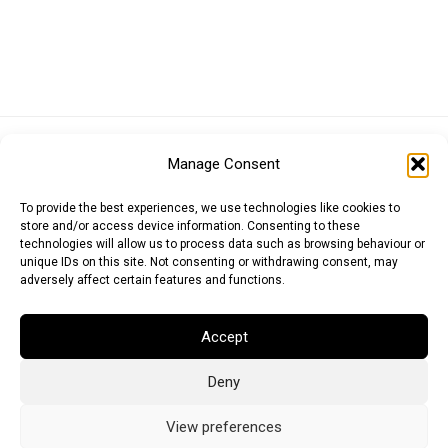
Euro (EUR)
British Pound (GBP)
US Dollar (USD)
Manage Consent
Indian Rupee (INR)
Japanese Yen (JPY)
Swedish Krona (SEK)
Australian Dollar (AUD)
Canadian Dollar (CAD)
To provide the best experiences, we use technologies like cookies to
store and/or access device information. Consenting to these
technologies will allow us to process data such as browsing behaviour or
unique IDs on this site. Not consenting or withdrawing consent, may
Messages
adversely affect certain features and functions.
Wishlist
Accept
Order Tracking
Deny
Terms of Use
©
2026
Light Ideas
View preferences