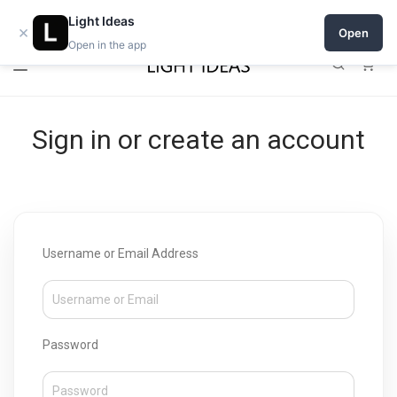
Open a shop on Light Ideas
Light Ideas
×
Open
Open in the app
0
Sign in or create an account
Username or Email Address
Password