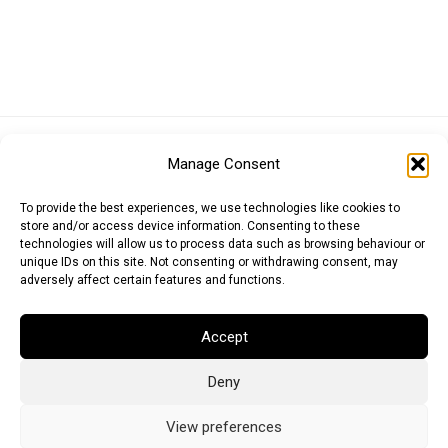
Euro (EUR)
British Pound (GBP)
US Dollar (USD)
Manage Consent
Indian Rupee (INR)
Japanese Yen (JPY)
Swedish Krona (SEK)
Australian Dollar (AUD)
Canadian Dollar (CAD)
To provide the best experiences, we use technologies like cookies to
store and/or access device information. Consenting to these
technologies will allow us to process data such as browsing behaviour or
unique IDs on this site. Not consenting or withdrawing consent, may
Messages
adversely affect certain features and functions.
Wishlist
Accept
Order Tracking
Deny
Terms of Use
©
2026
Light Ideas
View preferences