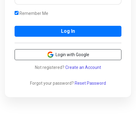
Remember Me
Login with Google
Not registered?
Create an Account
Forgot your password?
Reset Password