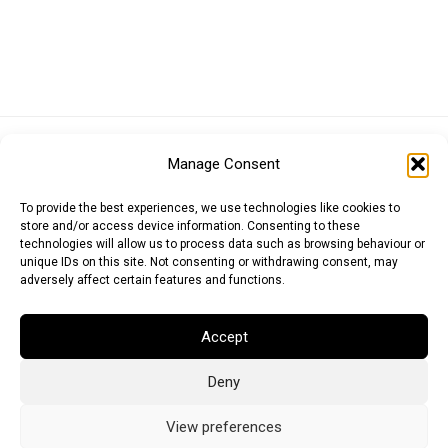
Euro (EUR)
British Pound (GBP)
US Dollar (USD)
Manage Consent
Indian Rupee (INR)
Japanese Yen (JPY)
Swedish Krona (SEK)
Australian Dollar (AUD)
Canadian Dollar (CAD)
To provide the best experiences, we use technologies like cookies to
store and/or access device information. Consenting to these
technologies will allow us to process data such as browsing behaviour or
unique IDs on this site. Not consenting or withdrawing consent, may
Messages
adversely affect certain features and functions.
Wishlist
Accept
Order Tracking
Deny
Terms of Use
©
2026
Light Ideas
View preferences