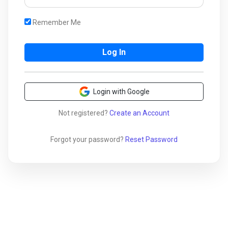
Remember Me
Login with Google
Not registered?
Create an Account
Forgot your password?
Reset Password