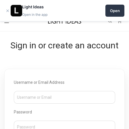
Open a shop on Light Ideas
Light Ideas
×
Open
Open in the app
0
Sign in or create an account
Username or Email Address
Password