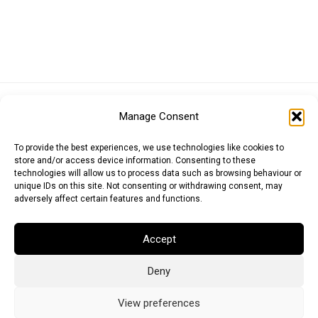
Euro (EUR)
British Pound (GBP)
US Dollar (USD)
Manage Consent
Indian Rupee (INR)
Japanese Yen (JPY)
Swedish Krona (SEK)
Australian Dollar (AUD)
Canadian Dollar (CAD)
To provide the best experiences, we use technologies like cookies to
store and/or access device information. Consenting to these
technologies will allow us to process data such as browsing behaviour or
unique IDs on this site. Not consenting or withdrawing consent, may
Messages
adversely affect certain features and functions.
Wishlist
Accept
Order Tracking
Deny
Terms of Use
©
2026
Light Ideas
View preferences