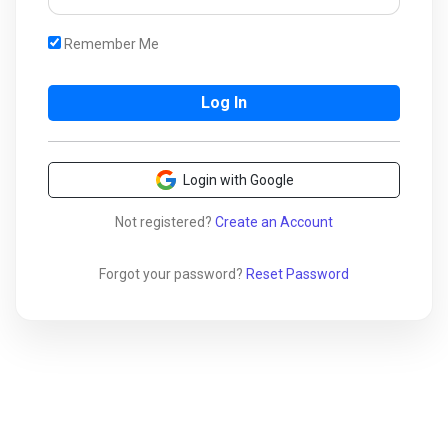
Remember Me
Login with Google
Not registered?
Create an Account
Forgot your password?
Reset Password