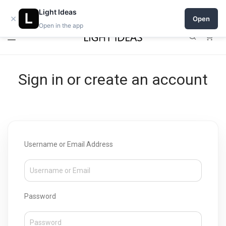
Open a shop on Light Ideas
Light Ideas
×
Open
Open in the app
0
Sign in or create an account
Username or Email Address
Password