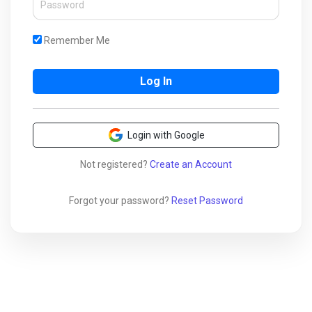
Remember Me
Login with Google
Not registered?
Create an Account
Forgot your password?
Reset Password