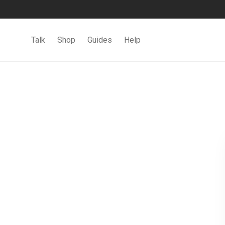
Talk
Shop
Guides
Help