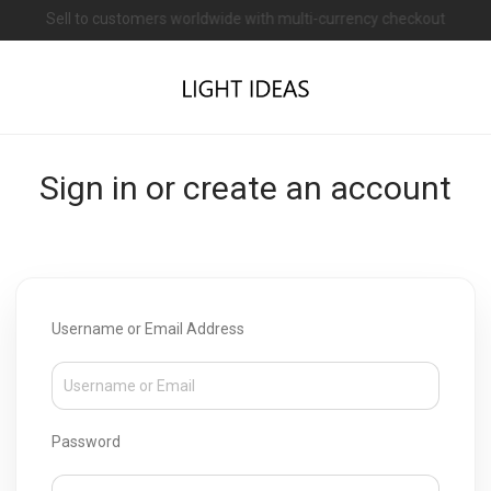
Sell to customers worldwide with multi-currency checkout
Open a shop on Light Ideas
Sign in or create an account
Username or Email Address
Password