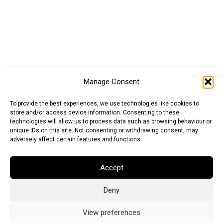
Euro (EUR)
British Pound (GBP)
US Dollar (USD)
Manage Consent
Indian Rupee (INR)
Japanese Yen (JPY)
Swedish Krona (SEK)
Australian Dollar (AUD)
Canadian Dollar (CAD)
To provide the best experiences, we use technologies like cookies to
store and/or access device information. Consenting to these
technologies will allow us to process data such as browsing behaviour or
unique IDs on this site. Not consenting or withdrawing consent, may
Messages
adversely affect certain features and functions.
Wishlist
Accept
Order Tracking
Deny
Terms of Use
©
2026
Light Ideas
View preferences