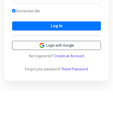
Remember Me
Login with Google
Not registered?
Create an Account
Forgot your password?
Reset Password