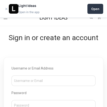
Open a shop on Light Ideas
Light Ideas
×
Open
Open in the app
0
Sign in or create an account
Username or Email Address
Password